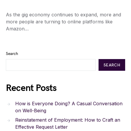
As the gig economy continues to expand, more and
more people are turning to online platforms like
Amazon…
Search
SEARCH
Recent Posts
How is Everyone Doing? A Casual Conversation
on Well-Being
Reinstatement of Employment: How to Craft an
Effective Request Letter