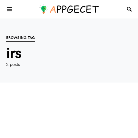
BROWSING TAG
irs
2 posts