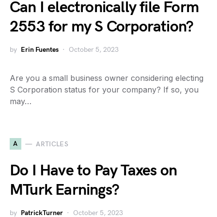
Can I electronically file Form
2553 for my S Corporation?
by
Erin Fuentes
October 5, 2023
Are you a small business owner considering electing
S Corporation status for your company? If so, you
may…
A
ARTICLES
Do I Have to Pay Taxes on
MTurk Earnings?
by
PatrickTurner
October 5, 2023