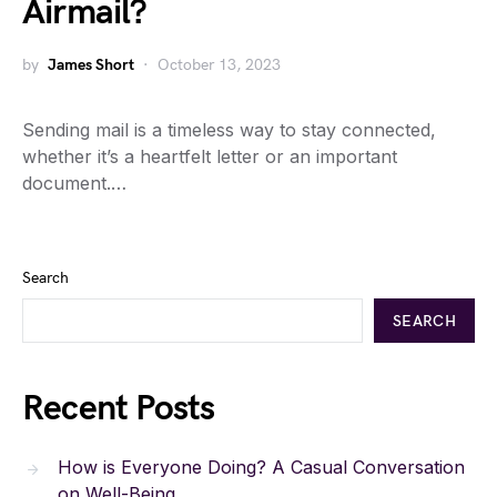
Airmail?
by
James Short
October 13, 2023
Sending mail is a timeless way to stay connected,
whether it’s a heartfelt letter or an important
document.…
Search
SEARCH
Recent Posts
How is Everyone Doing? A Casual Conversation
on Well-Being