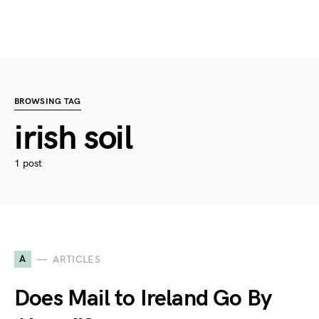
BROWSING TAG
irish soil
1 post
A
ARTICLES
Does Mail to Ireland Go By