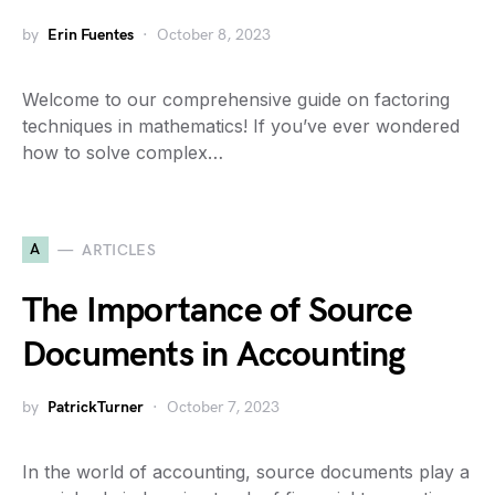
by
Erin Fuentes
October 8, 2023
Welcome to our comprehensive guide on factoring
techniques in mathematics! If you’ve ever wondered
how to solve complex…
A
ARTICLES
The Importance of Source
Documents in Accounting
by
PatrickTurner
October 7, 2023
In the world of accounting, source documents play a