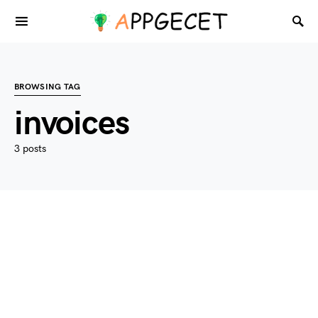
BROWSING TAG
invoices
3 posts