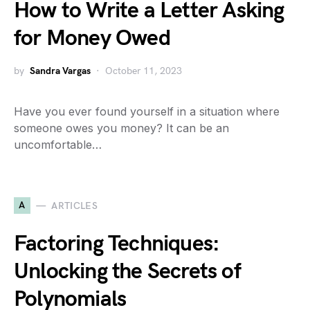
How to Write a Letter Asking
for Money Owed
by
Sandra Vargas
October 11, 2023
Have you ever found yourself in a situation where
someone owes you money? It can be an
uncomfortable…
A
ARTICLES
Factoring Techniques:
Unlocking the Secrets of
Polynomials