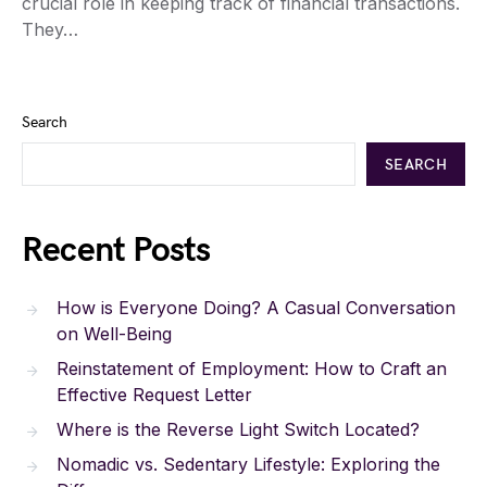
crucial role in keeping track of financial transactions.
They…
Search
SEARCH
Recent Posts
How is Everyone Doing? A Casual Conversation
on Well-Being
Reinstatement of Employment: How to Craft an
Effective Request Letter
Where is the Reverse Light Switch Located?
Nomadic vs. Sedentary Lifestyle: Exploring the