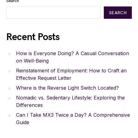
Search
SEARCH
Recent Posts
How is Everyone Doing? A Casual Conversation
on Well-Being
Reinstatement of Employment: How to Craft an
Effective Request Letter
Where is the Reverse Light Switch Located?
Nomadic vs. Sedentary Lifestyle: Exploring the
Differences
Can I Take MX3 Twice a Day? A Comprehensive
Guide