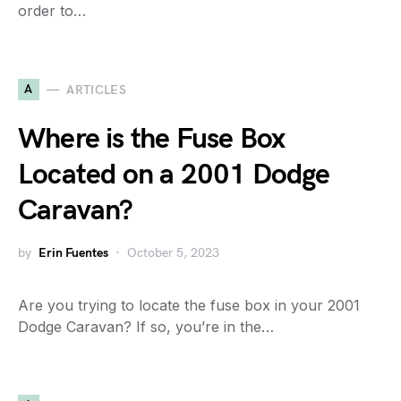
order to…
A
ARTICLES
Where is the Fuse Box
Located on a 2001 Dodge
Caravan?
by
Erin Fuentes
October 5, 2023
Are you trying to locate the fuse box in your 2001
Dodge Caravan? If so, you’re in the…