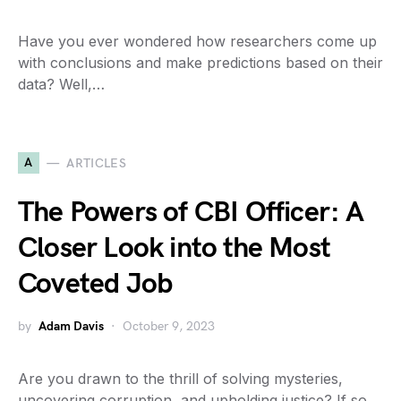
Have you ever wondered how researchers come up
with conclusions and make predictions based on their
data? Well,…
A
ARTICLES
The Powers of CBI Officer: A
Closer Look into the Most
Coveted Job
by
Adam Davis
October 9, 2023
Are you drawn to the thrill of solving mysteries,
uncovering corruption, and upholding justice? If so,