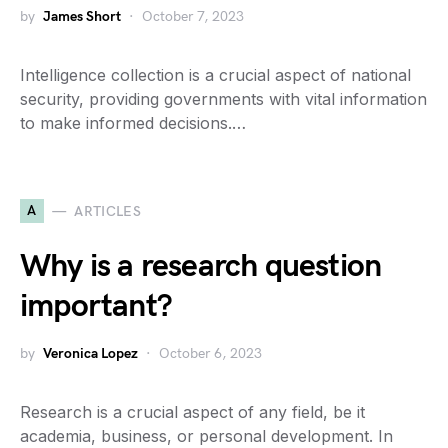
by
James Short
October 7, 2023
Intelligence collection is a crucial aspect of national
security, providing governments with vital information
to make informed decisions.…
A
ARTICLES
Why is a research question
important?
by
Veronica Lopez
October 6, 2023
Research is a crucial aspect of any field, be it
academia, business, or personal development. In