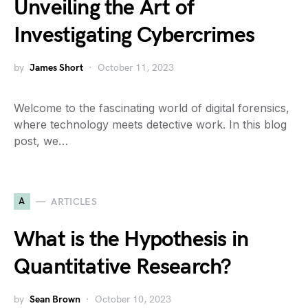
Unveiling the Art of
Investigating Cybercrimes
by
James Short
October 11, 2023
Welcome to the fascinating world of digital forensics,
where technology meets detective work. In this blog
post, we…
A
ARTICLES
What is the Hypothesis in
Quantitative Research?
by
Sean Brown
October 10, 2023