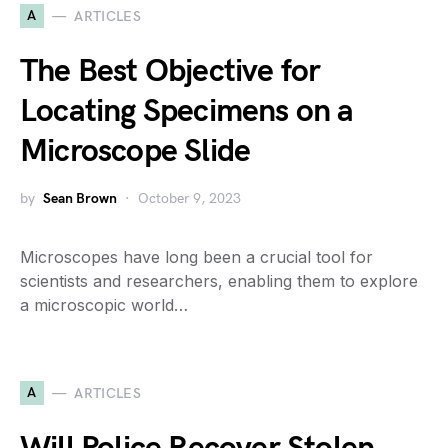
A
ARTICLES
The Best Objective for
Locating Specimens on a
Microscope Slide
by
Sean Brown
October 9, 2023
Microscopes have long been a crucial tool for
scientists and researchers, enabling them to explore
a microscopic world…
A
ARTICLES