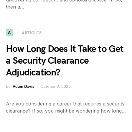
then a…
A
ARTICLES
How Long Does It Take to Get
a Security Clearance
Adjudication?
by
Adam Davis
October 9, 2023
Are you considering a career that requires a security
clearance? If so, you might be wondering how long…