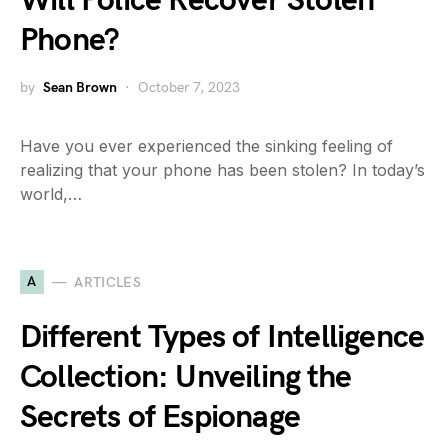
Will Police Recover Stolen
Phone?
by
Sean Brown
October 7, 2023
Have you ever experienced the sinking feeling of
realizing that your phone has been stolen? In today’s
world,…
A
ARTICLES
Different Types of Intelligence
Collection: Unveiling the
Secrets of Espionage