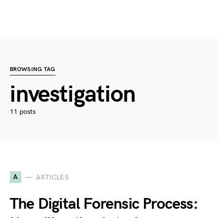
BROWSING TAG
investigation
11 posts
A
ARTICLES
The Digital Forensic Process: