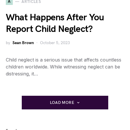
A
ARTICLES
What Happens After You
Report Child Neglect?
by
Sean Brown
October 5, 2023
Child neglect is a serious issue that affects countless
children worldwide. While witnessing neglect can be
distressing, it…
LOAD MORE