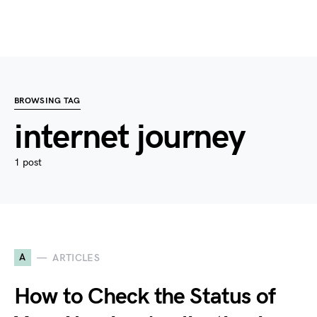
BROWSING TAG
internet journey
1 post
A
ARTICLES
How to Check the Status of