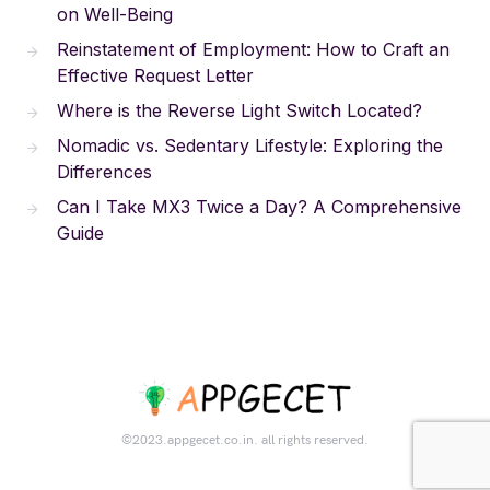
on Well-Being
Reinstatement of Employment: How to Craft an
Effective Request Letter
Where is the Reverse Light Switch Located?
Nomadic vs. Sedentary Lifestyle: Exploring the
Differences
Can I Take MX3 Twice a Day? A Comprehensive
Guide
©2023.appgecet.co.in. all rights reserved.