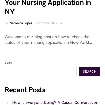
Your Nursing Application in
NY
by
Veronica Lopez
October 10, 2023
Welcome to our blog post on how to check the
status of your nursing application in New York!…
Search
SEARCH
Recent Posts
How is Everyone Doing? A Casual Conversation