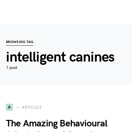
BROWSING TAG
intelligent canines
1 post
A
ARTICLES
The Amazing Behavioural