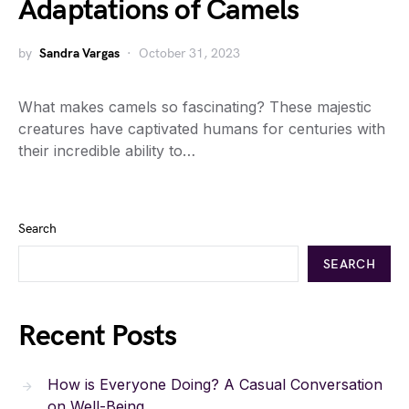
Adaptations of Camels
by
Sandra Vargas
October 31, 2023
What makes camels so fascinating? These majestic
creatures have captivated humans for centuries with
their incredible ability to…
Search
SEARCH
Recent Posts
How is Everyone Doing? A Casual Conversation
on Well-Being