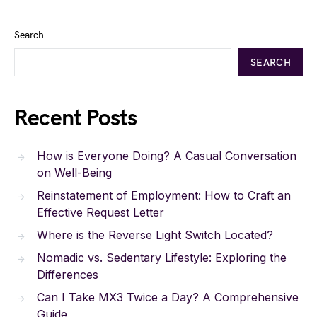
Search
SEARCH
Recent Posts
How is Everyone Doing? A Casual Conversation
on Well-Being
Reinstatement of Employment: How to Craft an
Effective Request Letter
Where is the Reverse Light Switch Located?
Nomadic vs. Sedentary Lifestyle: Exploring the
Differences
Can I Take MX3 Twice a Day? A Comprehensive
Guide