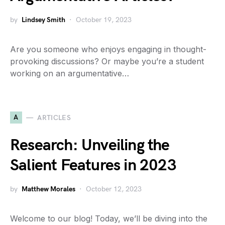
by
Lindsey Smith
October 19, 2023
Are you someone who enjoys engaging in thought-
provoking discussions? Or maybe you’re a student
working on an argumentative…
A
ARTICLES
Research: Unveiling the
Salient Features in 2023
by
Matthew Morales
October 12, 2023
Welcome to our blog! Today, we’ll be diving into the