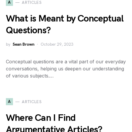
A
ARTICLES
What is Meant by Conceptual
Questions?
by
Sean Brown
October 29, 2023
Conceptual questions are a vital part of our everyday
conversations, helping us deepen our understanding
of various subjects.…
A
ARTICLES
Where Can I Find
Argumentative Articles?