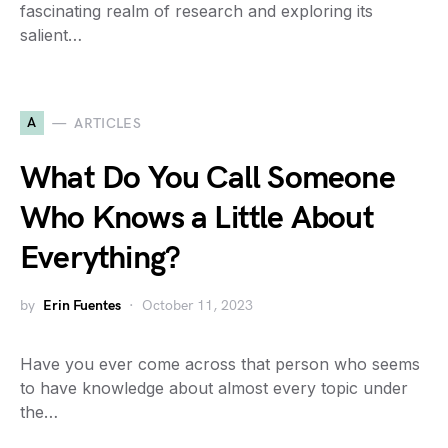
fascinating realm of research and exploring its
salient…
A
ARTICLES
What Do You Call Someone
Who Knows a Little About
Everything?
by
Erin Fuentes
October 11, 2023
Have you ever come across that person who seems
to have knowledge about almost every topic under
the…