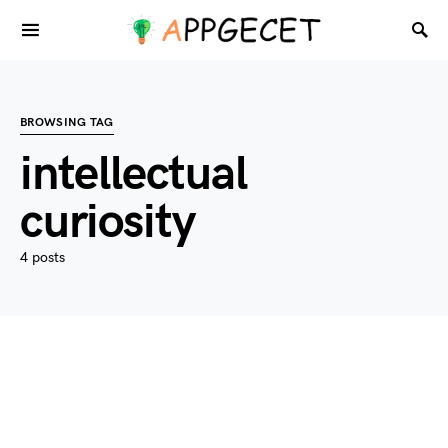
BROWSING TAG
intellectual
curiosity
4 posts