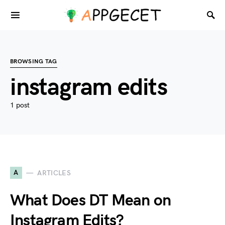
BROWSING TAG
instagram edits
1 post
A
ARTICLES
What Does DT Mean on
Instagram Edits?