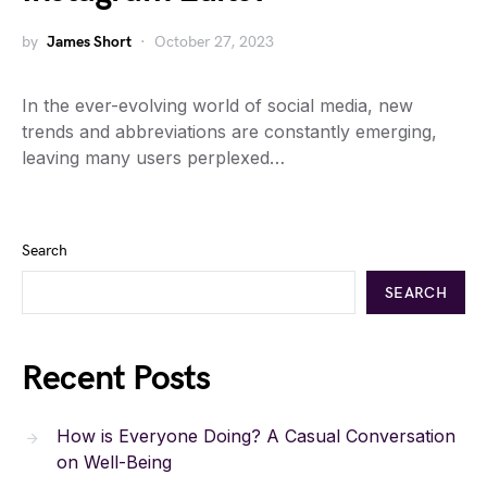
by
James Short
October 27, 2023
In the ever-evolving world of social media, new
trends and abbreviations are constantly emerging,
leaving many users perplexed…
Search
SEARCH
Recent Posts
How is Everyone Doing? A Casual Conversation
on Well-Being