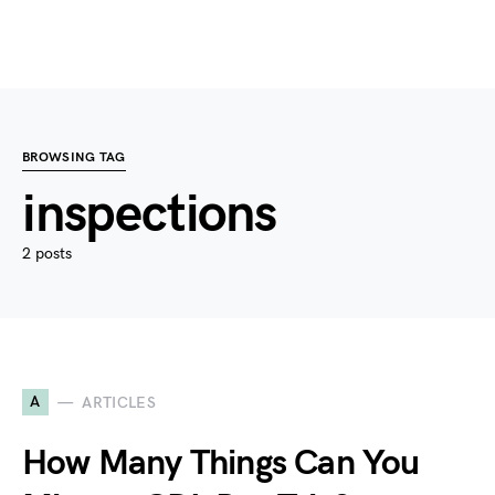
BROWSING TAG
inspections
2 posts
A
ARTICLES
How Many Things Can You