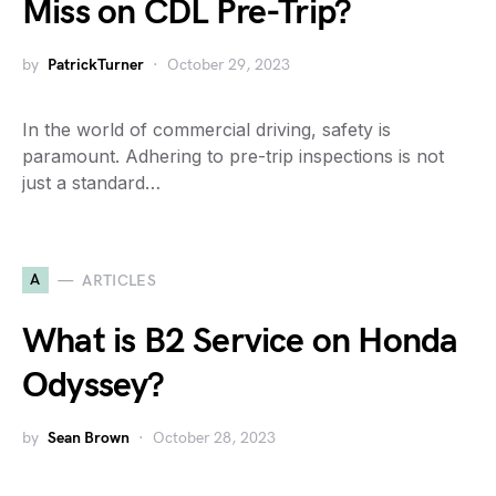
Miss on CDL Pre-Trip?
by
PatrickTurner
October 29, 2023
In the world of commercial driving, safety is
paramount. Adhering to pre-trip inspections is not
just a standard…
A
ARTICLES
What is B2 Service on Honda
Odyssey?
by
Sean Brown
October 28, 2023