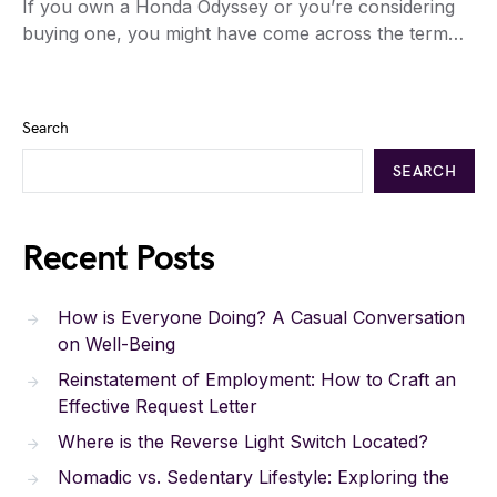
If you own a Honda Odyssey or you’re considering
buying one, you might have come across the term…
Search
SEARCH
Recent Posts
How is Everyone Doing? A Casual Conversation
on Well-Being
Reinstatement of Employment: How to Craft an
Effective Request Letter
Where is the Reverse Light Switch Located?
Nomadic vs. Sedentary Lifestyle: Exploring the