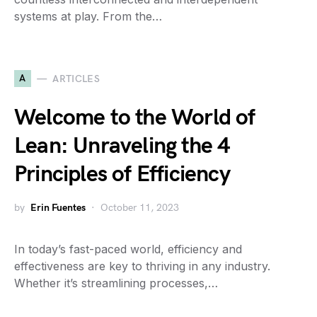
systems at play. From the…
A
ARTICLES
Welcome to the World of
Lean: Unraveling the 4
Principles of Efficiency
by
Erin Fuentes
October 11, 2023
In today’s fast-paced world, efficiency and
effectiveness are key to thriving in any industry.
Whether it’s streamlining processes,…