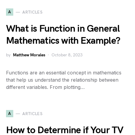
A
ARTICLES
What is Function in General
Mathematics with Example?
by
Matthew Morales
October 8, 2023
Functions are an essential concept in mathematics
that help us understand the relationship between
different variables. From plotting…
A
ARTICLES
How to Determine if Your TV