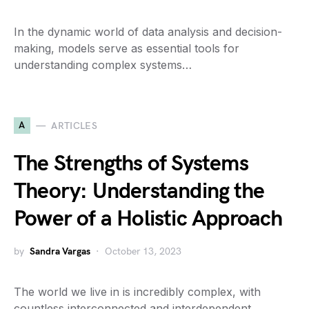
In the dynamic world of data analysis and decision-
making, models serve as essential tools for
understanding complex systems…
A
ARTICLES
The Strengths of Systems
Theory: Understanding the
Power of a Holistic Approach
by
Sandra Vargas
October 13, 2023
The world we live in is incredibly complex, with
countless interconnected and interdependent