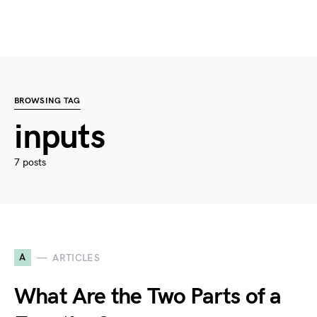
BROWSING TAG
inputs
7 posts
A
ARTICLES
What Are the Two Parts of a