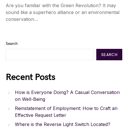
Are you familiar with the Green Revolution? It may
sound like a superhero alliance or an environmental
conservation…
Search
SEARCH
Recent Posts
How is Everyone Doing? A Casual Conversation
on Well-Being
Reinstatement of Employment: How to Craft an
Effective Request Letter
Where is the Reverse Light Switch Located?