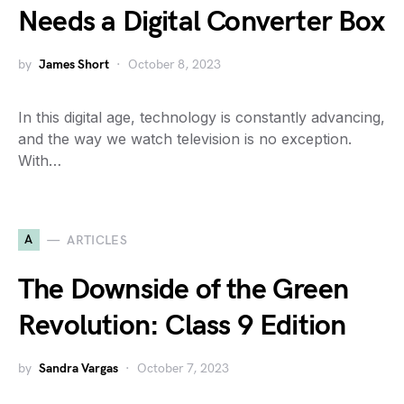
Needs a Digital Converter Box
by
James Short
October 8, 2023
In this digital age, technology is constantly advancing,
and the way we watch television is no exception.
With…
A
ARTICLES
The Downside of the Green
Revolution: Class 9 Edition
by
Sandra Vargas
October 7, 2023