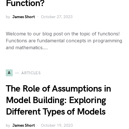
Function?
by
James Short
October 27, 2023
Welcome to our blog post on the topic of functions!
Functions are fundamental concepts in programming
and mathematics.…
A
ARTICLES
The Role of Assumptions in
Model Building: Exploring
Different Types of Models
by
James Short
October 19, 2023