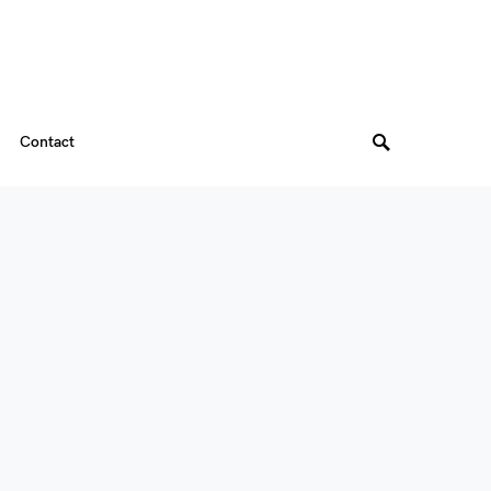
Contact