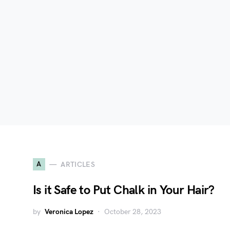
A
ARTICLES
Is it Safe to Put Chalk in Your Hair?
by
Veronica Lopez
October 28, 2023