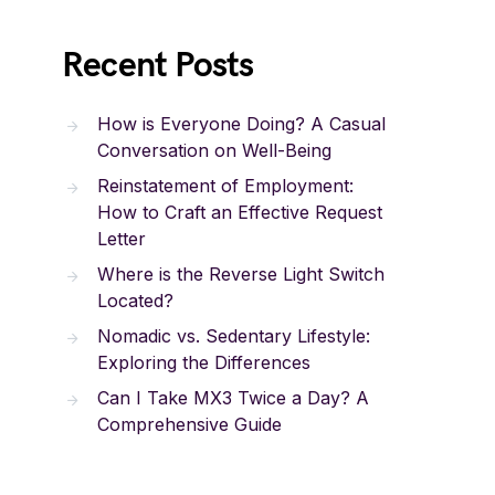
Recent Posts
How is Everyone Doing? A Casual
Conversation on Well-Being
Reinstatement of Employment:
How to Craft an Effective Request
Letter
Where is the Reverse Light Switch
Located?
Nomadic vs. Sedentary Lifestyle:
Exploring the Differences
Can I Take MX3 Twice a Day? A
Comprehensive Guide