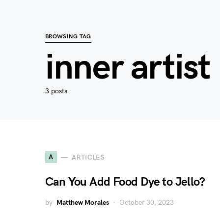
BROWSING TAG
inner artist
3 posts
A
ARTICLES
Can You Add Food Dye to Jello?
by
Matthew Morales
October 30, 2023