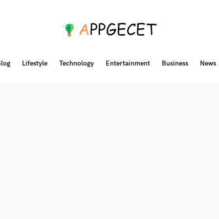
log
Lifestyle
Technology
Entertainment
Business
News