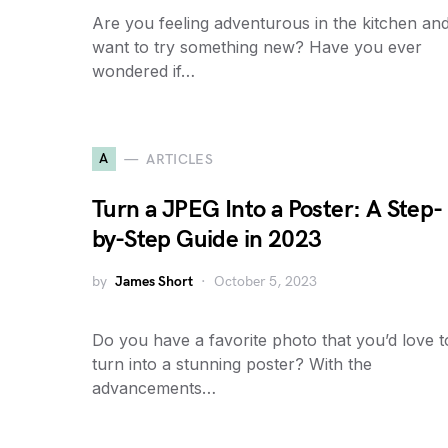
Are you feeling adventurous in the kitchen an
want to try something new? Have you ever
wondered if…
A
ARTICLES
Turn a JPEG Into a Poster: A Step-
by-Step Guide in 2023
by
James Short
October 5, 2023
Do you have a favorite photo that you’d love t
turn into a stunning poster? With the
advancements…