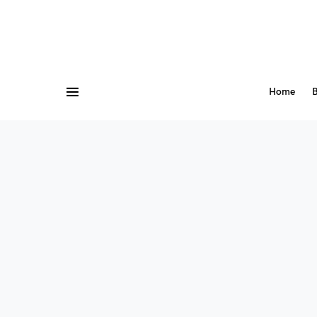
Home
B