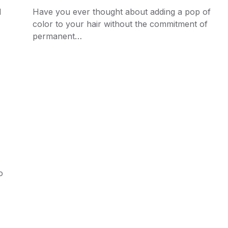
d
Have you ever thought about adding a pop of
color to your hair without the commitment of
permanent…
o