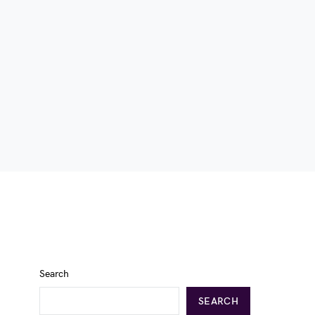
Search
SEARCH