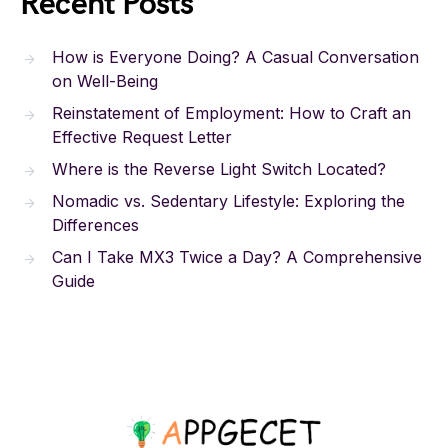
Recent Posts
How is Everyone Doing? A Casual Conversation
on Well-Being
Reinstatement of Employment: How to Craft an
Effective Request Letter
Where is the Reverse Light Switch Located?
Nomadic vs. Sedentary Lifestyle: Exploring the
Differences
Can I Take MX3 Twice a Day? A Comprehensive
Guide