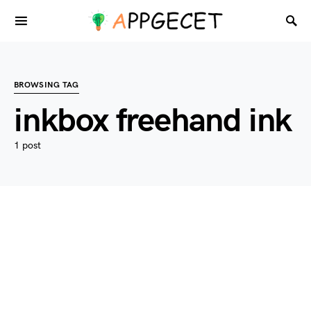
BROWSING TAG
inkbox freehand ink
1 post