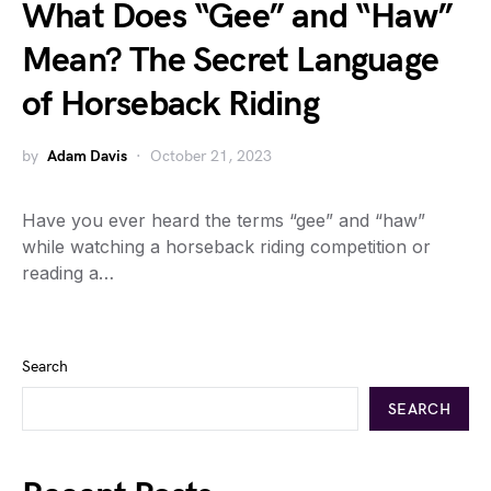
What Does “Gee” and “Haw”
Mean? The Secret Language
of Horseback Riding
by
Adam Davis
October 21, 2023
Have you ever heard the terms “gee” and “haw”
while watching a horseback riding competition or
reading a…
Search
SEARCH