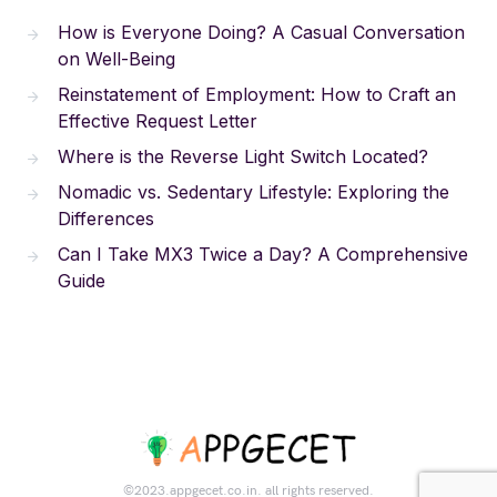
How is Everyone Doing? A Casual Conversation
on Well-Being
Reinstatement of Employment: How to Craft an
Effective Request Letter
Where is the Reverse Light Switch Located?
Nomadic vs. Sedentary Lifestyle: Exploring the
Differences
Can I Take MX3 Twice a Day? A Comprehensive
Guide
©2023.appgecet.co.in. all rights reserved.