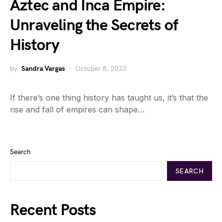
Aztec and Inca Empire:
Unraveling the Secrets of
History
by
Sandra Vargas
October 8, 2023
If there’s one thing history has taught us, it’s that the
rise and fall of empires can shape…
Search
SEARCH
Recent Posts