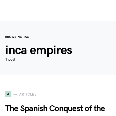
BROWSING TAG
inca empires
1 post
A
ARTICLES
The Spanish Conquest of the