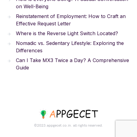
on Well-Being
Reinstatement of Employment: How to Craft an
Effective Request Letter
Where is the Reverse Light Switch Located?
Nomadic vs. Sedentary Lifestyle: Exploring the
Differences
Can I Take MX3 Twice a Day? A Comprehensive
Guide
©2023.appgecet.co.in. all rights reserved.