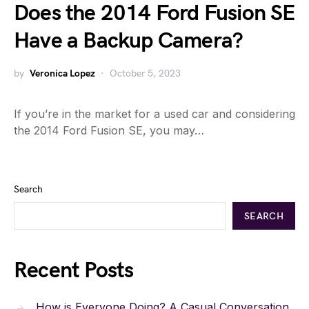
Does the 2014 Ford Fusion SE
Have a Backup Camera?
by
Veronica Lopez
October 5, 2023
If you’re in the market for a used car and considering
the 2014 Ford Fusion SE, you may…
Search
SEARCH
Recent Posts
How is Everyone Doing? A Casual Conversation