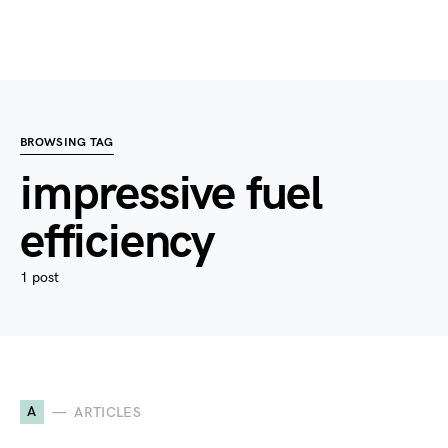
BROWSING TAG
impressive fuel
efficiency
1 post
A
ARTICLES