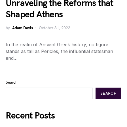
Unraveling the Reforms that
Shaped Athens
by
Adam Davis
October 31, 2023
In the realm of Ancient Greek history, no figure
stands as tall as Pericles, the influential statesman
and…
Search
SEARCH
Recent Posts