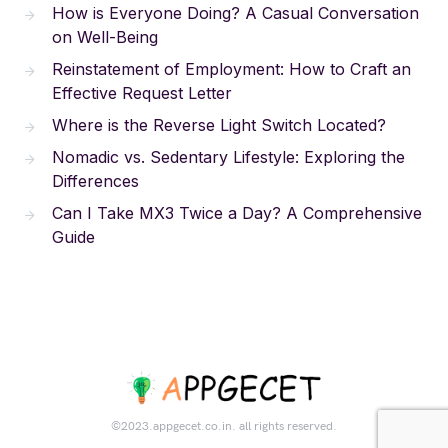
How is Everyone Doing? A Casual Conversation
on Well-Being
Reinstatement of Employment: How to Craft an
Effective Request Letter
Where is the Reverse Light Switch Located?
Nomadic vs. Sedentary Lifestyle: Exploring the
Differences
Can I Take MX3 Twice a Day? A Comprehensive
Guide
©2023.appgecet.co.in. all rights reserved.