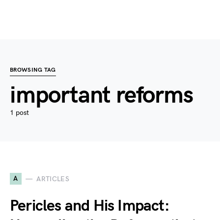
BROWSING TAG
important reforms
1 post
A
ARTICLES
Pericles and His Impact: