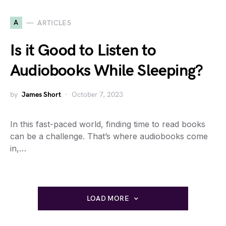
A
ARTICLES
Is it Good to Listen to
Audiobooks While Sleeping?
by
James Short
October 7, 2023
In this fast-paced world, finding time to read books
can be a challenge. That’s where audiobooks come
in,…
LOAD MORE