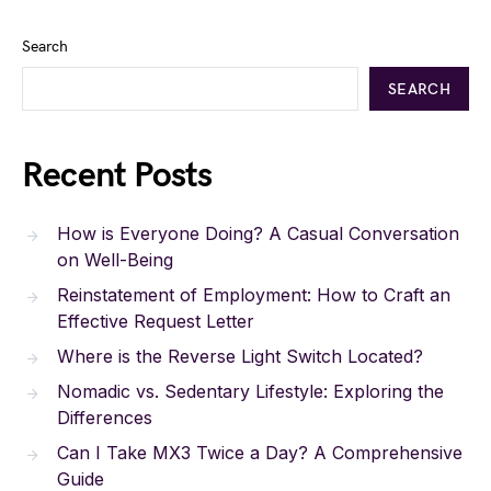
Search
SEARCH
Recent Posts
How is Everyone Doing? A Casual Conversation
on Well-Being
Reinstatement of Employment: How to Craft an
Effective Request Letter
Where is the Reverse Light Switch Located?
Nomadic vs. Sedentary Lifestyle: Exploring the
Differences
Can I Take MX3 Twice a Day? A Comprehensive
Guide