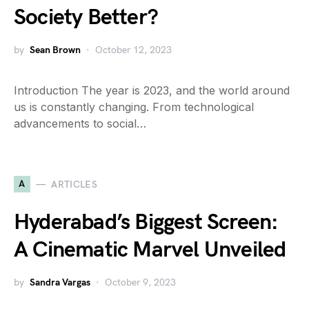
Society Better?
by
Sean Brown
October 12, 2023
Introduction The year is 2023, and the world around
us is constantly changing. From technological
advancements to social…
A
ARTICLES
Hyderabad’s Biggest Screen:
A Cinematic Marvel Unveiled
by
Sandra Vargas
October 9, 2023