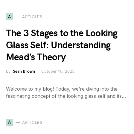
A
ARTICLES
The 3 Stages to the Looking
Glass Self: Understanding
Mead’s Theory
by
Sean Brown
October 18, 2023
Welcome to my blog! Today, we’re diving into the
fascinating concept of the looking glass self and its…
A
ARTICLES