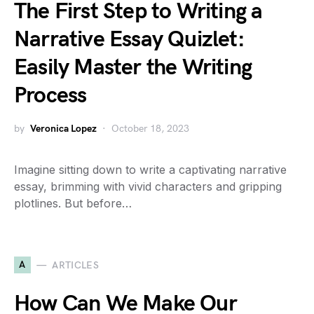
The First Step to Writing a
Narrative Essay Quizlet:
Easily Master the Writing
Process
by
Veronica Lopez
October 18, 2023
Imagine sitting down to write a captivating narrative
essay, brimming with vivid characters and gripping
plotlines. But before…
A
ARTICLES
How Can We Make Our