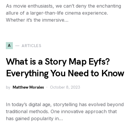
As movie enthusiasts, we can’t deny the enchanting
allure of a larger-than-life cinema experience.
Whether it’s the immersive…
A
ARTICLES
What is a Story Map Eyfs?
Everything You Need to Know
by
Matthew Morales
October 8, 2023
In today’s digital age, storytelling has evolved beyond
traditional methods. One innovative approach that
has gained popularity in…