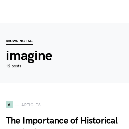
BROWSING TAG
imagine
12 posts
A
ARTICLES
The Importance of Historical