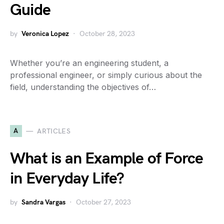
Guide
by
Veronica Lopez
October 28, 2023
Whether you’re an engineering student, a
professional engineer, or simply curious about the
field, understanding the objectives of…
A
ARTICLES
What is an Example of Force
in Everyday Life?
by
Sandra Vargas
October 27, 2023