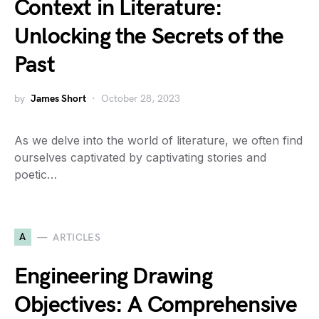
Context in Literature:
Unlocking the Secrets of the
Past
by
James Short
October 28, 2023
As we delve into the world of literature, we often find
ourselves captivated by captivating stories and
poetic…
A
ARTICLES
Engineering Drawing
Objectives: A Comprehensive