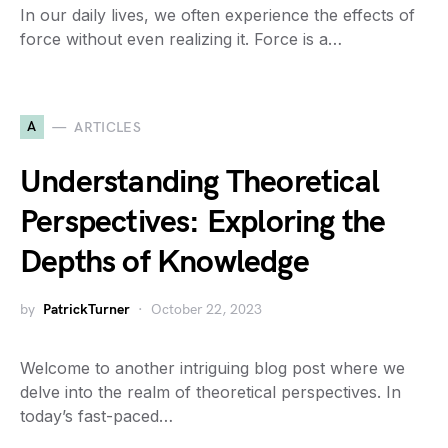
In our daily lives, we often experience the effects of
force without even realizing it. Force is a…
A
ARTICLES
Understanding Theoretical
Perspectives: Exploring the
Depths of Knowledge
by
PatrickTurner
October 22, 2023
Welcome to another intriguing blog post where we
delve into the realm of theoretical perspectives. In
today’s fast-paced…