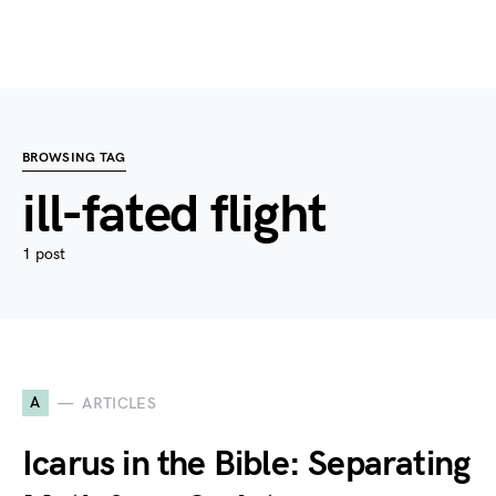
BROWSING TAG
ill-fated flight
1 post
A
ARTICLES
Icarus in the Bible: Separating