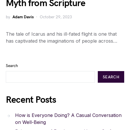
Myth from Scripture
by
Adam Davis
October 29, 2023
The tale of Icarus and his ill-fated flight is one that
has captivated the imaginations of people across…
Search
SEARCH
Recent Posts
How is Everyone Doing? A Casual Conversation
on Well-Being