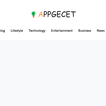
log
Lifestyle
Technology
Entertainment
Business
News