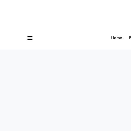
Home
B