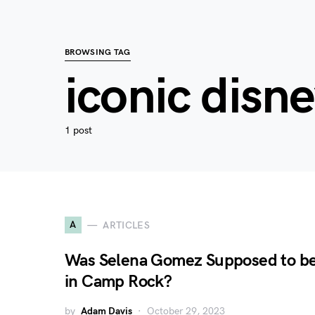
BROWSING TAG
iconic disn
1 post
A
ARTICLES
Was Selena Gomez Supposed to b
in Camp Rock?
by
Adam Davis
October 29, 2023