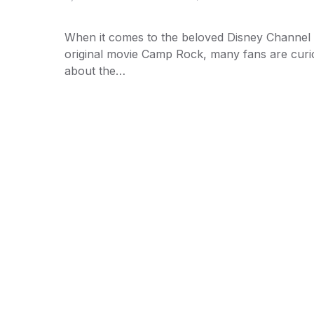
When it comes to the beloved Disney Channel
original movie Camp Rock, many fans are curi
about the…