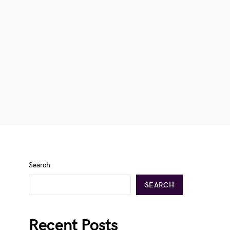
Search
SEARCH
Recent Posts