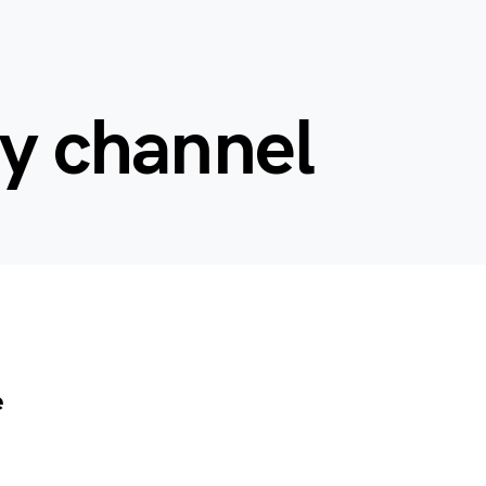
ey channel
e