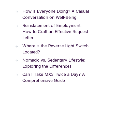
How is Everyone Doing? A Casual
Conversation on Well-Being
Reinstatement of Employment:
How to Craft an Effective Request
Letter
Where is the Reverse Light Switch
Located?
Nomadic vs. Sedentary Lifestyle:
Exploring the Differences
Can I Take MX3 Twice a Day? A
Comprehensive Guide