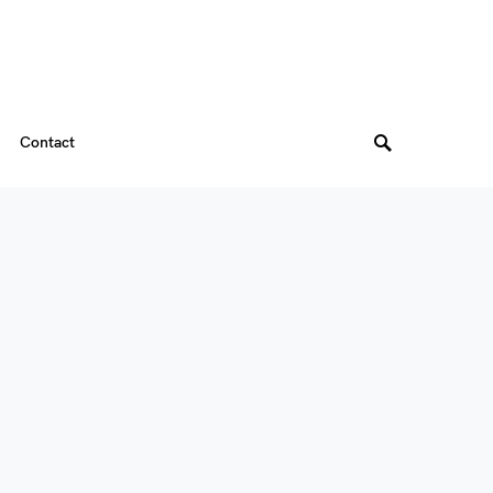
Contact