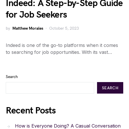
Indeed: A Step-by-Step Guide
for Job Seekers
by
Matthew Morales
October 5, 2023
Indeed is one of the go-to platforms when it comes
to searching for job opportunities. With its vast…
Search
SEARCH
Recent Posts
How is Everyone Doing? A Casual Conversation