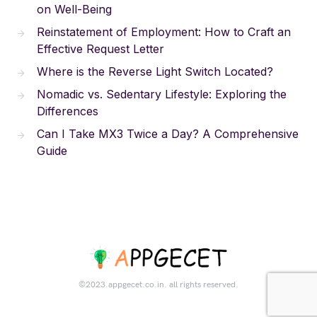
on Well-Being
Reinstatement of Employment: How to Craft an
Effective Request Letter
Where is the Reverse Light Switch Located?
Nomadic vs. Sedentary Lifestyle: Exploring the
Differences
Can I Take MX3 Twice a Day? A Comprehensive
Guide
©2023.appgecet.co.in. all rights reserved.