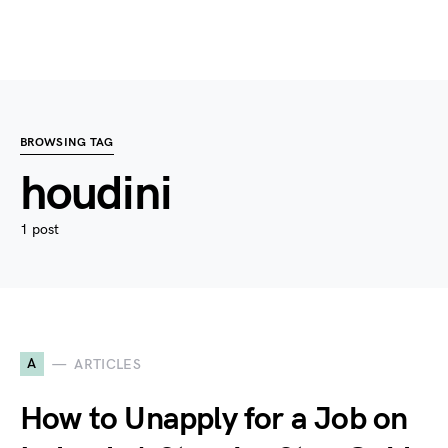
BROWSING TAG
houdini
1 post
A
ARTICLES
How to Unapply for a Job on