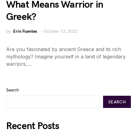
What Means Warrior in
Greek?
by
Erin Fuentes
October 13, 2023
Are you fascinated by ancient Greece and its rich
mythology? Imagine yourself in a land of legendary
warriors,…
Search
SEARCH
Recent Posts