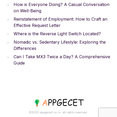
How is Everyone Doing? A Casual Conversation
on Well-Being
Reinstatement of Employment: How to Craft an
Effective Request Letter
Where is the Reverse Light Switch Located?
Nomadic vs. Sedentary Lifestyle: Exploring the
Differences
Can I Take MX3 Twice a Day? A Comprehensive
Guide
©2023.appgecet.co.in. all rights reserved.