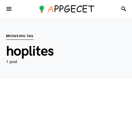
BROWSING TAG
hoplites
1 post