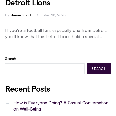
Detroit Lions
by
James Short
October 28, 2023
If you’re a football fan, especially one from Detroit,
you’ll know that the Detroit Lions hold a special…
Search
SEARCH
Recent Posts
How is Everyone Doing? A Casual Conversation
on Well-Being