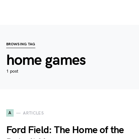
BROWSING TAG
home games
1 post
A
ARTICLES
Ford Field: The Home of the