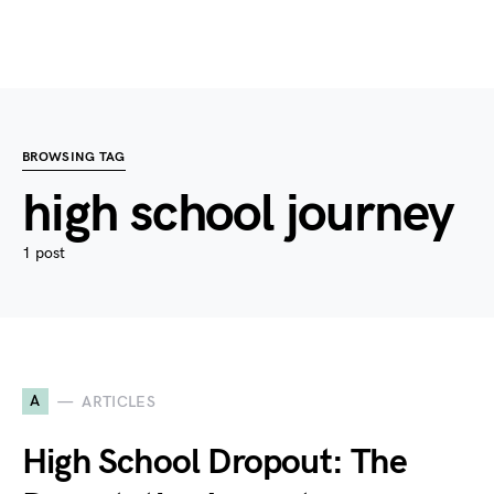
BROWSING TAG
high school journey
1 post
A
ARTICLES
High School Dropout: The