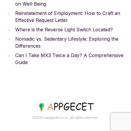
on Well-Being
Reinstatement of Employment: How to Craft an
Effective Request Letter
Where is the Reverse Light Switch Located?
Nomadic vs. Sedentary Lifestyle: Exploring the
Differences
Can I Take MX3 Twice a Day? A Comprehensive
Guide
©2023.appgecet.co.in. all rights reserved.