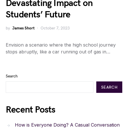
Devastating Impact on
Students’ Future
by
James Short
October 7, 2023
Envision a scenario where the high school journey
stops abruptly, like a car running out of gas in…
Search
SEARCH
Recent Posts
How is Everyone Doing? A Casual Conversation