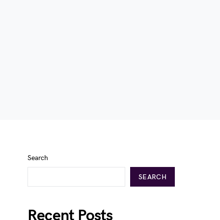
Search
SEARCH
Recent Posts