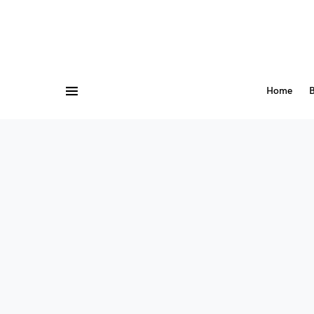
Home
B