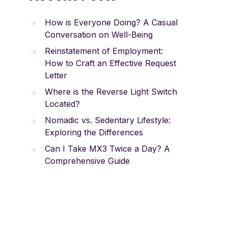
How is Everyone Doing? A Casual
Conversation on Well-Being
Reinstatement of Employment:
How to Craft an Effective Request
Letter
Where is the Reverse Light Switch
Located?
Nomadic vs. Sedentary Lifestyle:
Exploring the Differences
Can I Take MX3 Twice a Day? A
Comprehensive Guide