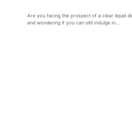
Are you facing the prospect of a clear liquid di
and wondering if you can still indulge in…