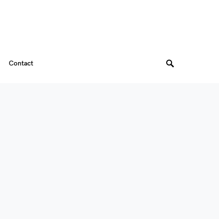
Contact