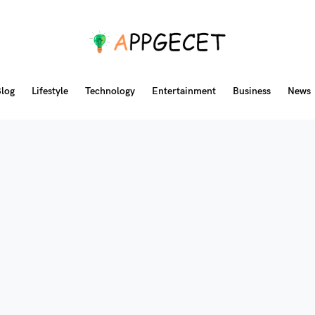
log
Lifestyle
Technology
Entertainment
Business
News