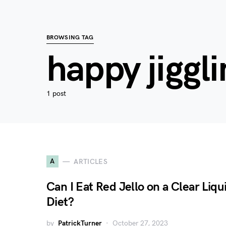
BROWSING TAG
happy jiggli
1 post
A
ARTICLES
Can I Eat Red Jello on a Clear Liqu
Diet?
by
PatrickTurner
October 27, 2023