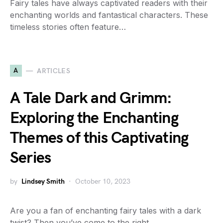
Fairy tales have always captivated readers with their
enchanting worlds and fantastical characters. These
timeless stories often feature…
A
ARTICLES
A Tale Dark and Grimm:
Exploring the Enchanting
Themes of this Captivating
Series
by
Lindsey Smith
October 10, 2023
Are you a fan of enchanting fairy tales with a dark
twist? Then you’ve come to the right…