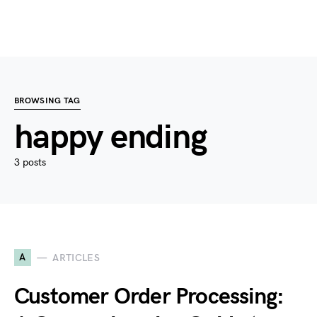
BROWSING TAG
happy ending
3 posts
A
ARTICLES
Customer Order Processing: