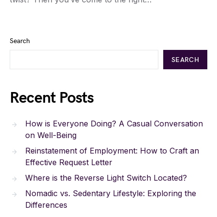
Search
SEARCH
Recent Posts
How is Everyone Doing? A Casual Conversation
on Well-Being
Reinstatement of Employment: How to Craft an
Effective Request Letter
Where is the Reverse Light Switch Located?
Nomadic vs. Sedentary Lifestyle: Exploring the
Differences