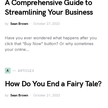
A Comprehensive Guide to
Streamlining Your Business
by
Sean Brown
October 27, 2023
Have you ever wondered what happens after you
click that “Buy Now” button? Or why sometimes
your online…
A
ARTICLES
How Do You End a Fairy Tale?
by
Sean Brown
October 21, 2023