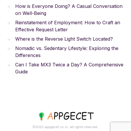
How is Everyone Doing? A Casual Conversation
on Well-Being
Reinstatement of Employment: How to Craft an
Effective Request Letter
Where is the Reverse Light Switch Located?
Nomadic vs. Sedentary Lifestyle: Exploring the
Differences
Can I Take MX3 Twice a Day? A Comprehensive
Guide
©2023.appgecet.co.in. all rights reserved.