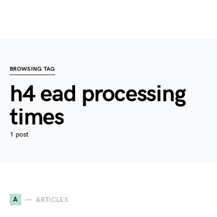
BROWSING TAG
h4 ead processing
times
1 post
A
ARTICLES