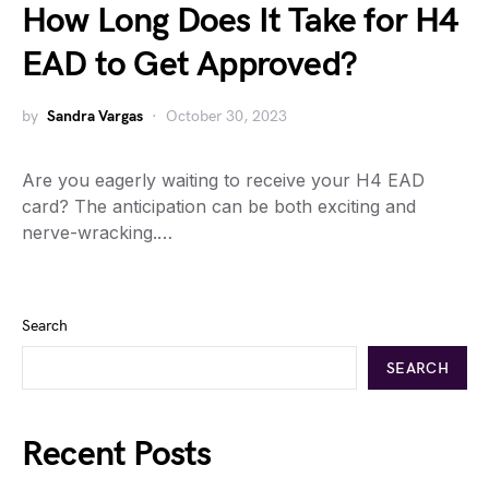
How Long Does It Take for H4
EAD to Get Approved?
by
Sandra Vargas
October 30, 2023
Are you eagerly waiting to receive your H4 EAD
card? The anticipation can be both exciting and
nerve-wracking.…
Search
SEARCH
Recent Posts