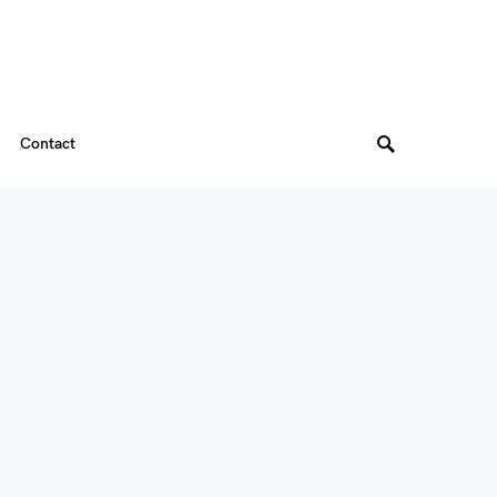
Contact