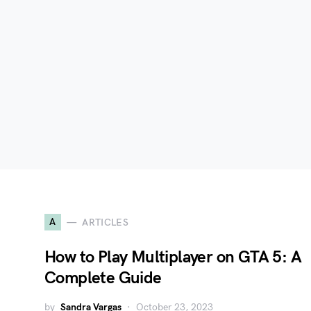
A
ARTICLES
How to Play Multiplayer on GTA 5: A
Complete Guide
by
Sandra Vargas
October 23, 2023