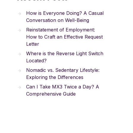
How is Everyone Doing? A Casual
Conversation on Well-Being
Reinstatement of Employment:
How to Craft an Effective Request
Letter
Where is the Reverse Light Switch
Located?
Nomadic vs. Sedentary Lifestyle:
Exploring the Differences
Can I Take MX3 Twice a Day? A
Comprehensive Guide