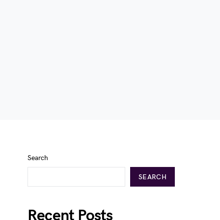
Search
SEARCH
Recent Posts