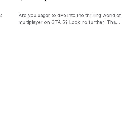
’s
Are you eager to dive into the thrilling world of
multiplayer on GTA 5? Look no further! This…