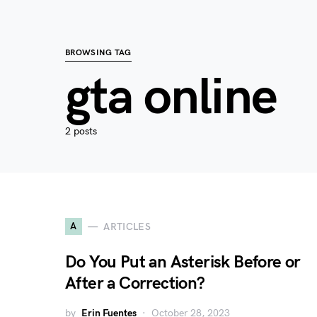
BROWSING TAG
gta online
2 posts
A
ARTICLES
Do You Put an Asterisk Before or
After a Correction?
by
Erin Fuentes
October 28, 2023