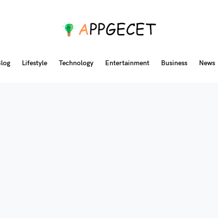
log
Lifestyle
Technology
Entertainment
Business
News