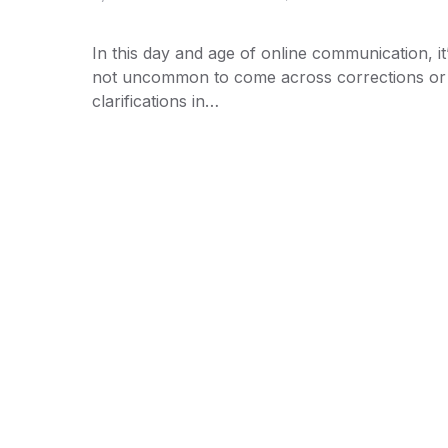
In this day and age of online communication, it
not uncommon to come across corrections or
clarifications in…