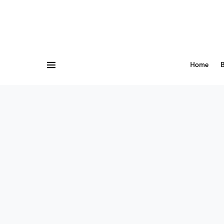
Home
B