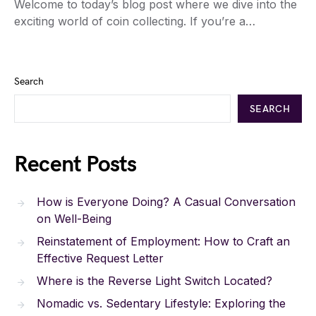
Welcome to today’s blog post where we dive into the
exciting world of coin collecting. If you’re a…
Search
SEARCH
Recent Posts
How is Everyone Doing? A Casual Conversation
on Well-Being
Reinstatement of Employment: How to Craft an
Effective Request Letter
Where is the Reverse Light Switch Located?
Nomadic vs. Sedentary Lifestyle: Exploring the