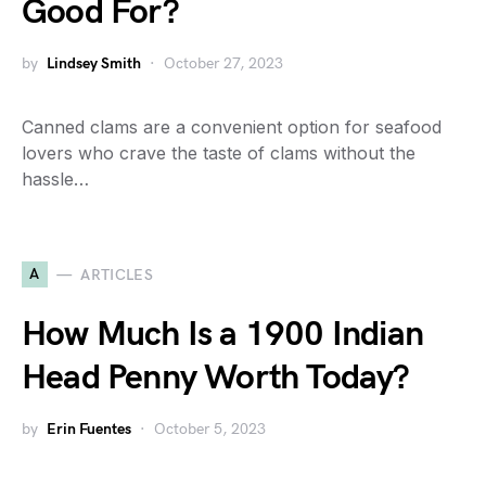
Good For?
by
Lindsey Smith
October 27, 2023
Canned clams are a convenient option for seafood
lovers who crave the taste of clams without the
hassle…
A
ARTICLES
How Much Is a 1900 Indian
Head Penny Worth Today?
by
Erin Fuentes
October 5, 2023