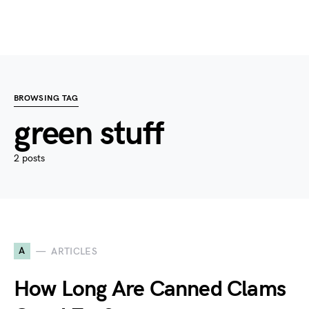
BROWSING TAG
green stuff
2 posts
A
ARTICLES
How Long Are Canned Clams