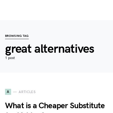
BROWSING TAG
great alternatives
1 post
A
ARTICLES
What is a Cheaper Substitute