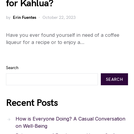
for Kahlua?
by
Erin Fuentes
October 22, 2023
Have you ever found yourself in need of a coffee
liqueur for a recipe or to enjoy a…
Search
SEARCH
Recent Posts
How is Everyone Doing? A Casual Conversation
on Well-Being