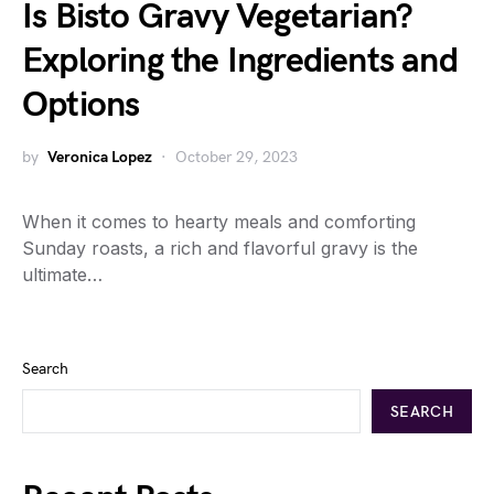
Is Bisto Gravy Vegetarian?
Exploring the Ingredients and
Options
by
Veronica Lopez
October 29, 2023
When it comes to hearty meals and comforting
Sunday roasts, a rich and flavorful gravy is the
ultimate…
Search
SEARCH