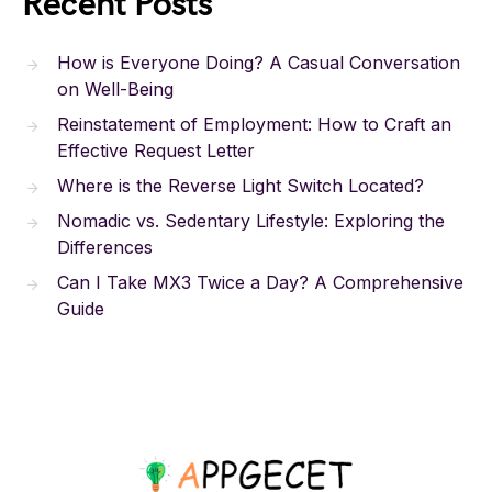
Recent Posts
How is Everyone Doing? A Casual Conversation
on Well-Being
Reinstatement of Employment: How to Craft an
Effective Request Letter
Where is the Reverse Light Switch Located?
Nomadic vs. Sedentary Lifestyle: Exploring the
Differences
Can I Take MX3 Twice a Day? A Comprehensive
Guide