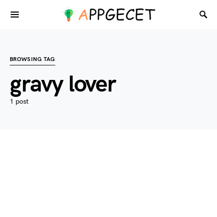
BROWSING TAG
gravy lover
1 post