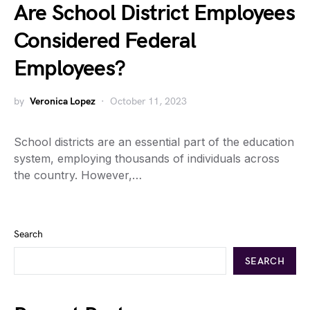
Are School District Employees
Considered Federal
Employees?
by
Veronica Lopez
October 11, 2023
School districts are an essential part of the education
system, employing thousands of individuals across
the country. However,…
Search
SEARCH