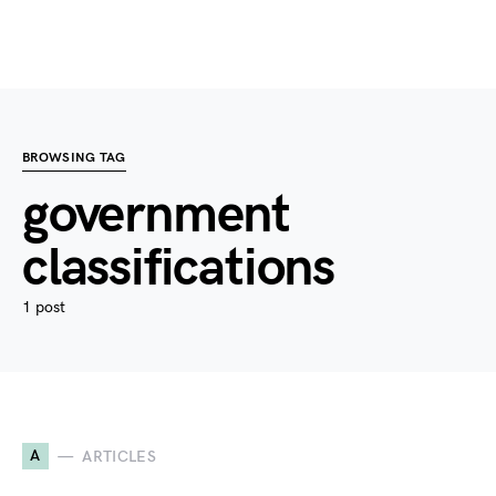
BROWSING TAG
government
classifications
1 post
A
ARTICLES