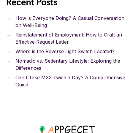
Recent Posts
How is Everyone Doing? A Casual Conversation
on Well-Being
Reinstatement of Employment: How to Craft an
Effective Request Letter
Where is the Reverse Light Switch Located?
Nomadic vs. Sedentary Lifestyle: Exploring the
Differences
Can I Take MX3 Twice a Day? A Comprehensive
Guide