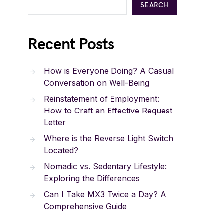
SEARCH
Recent Posts
How is Everyone Doing? A Casual
Conversation on Well-Being
Reinstatement of Employment:
How to Craft an Effective Request
Letter
Where is the Reverse Light Switch
Located?
Nomadic vs. Sedentary Lifestyle:
Exploring the Differences
Can I Take MX3 Twice a Day? A
Comprehensive Guide