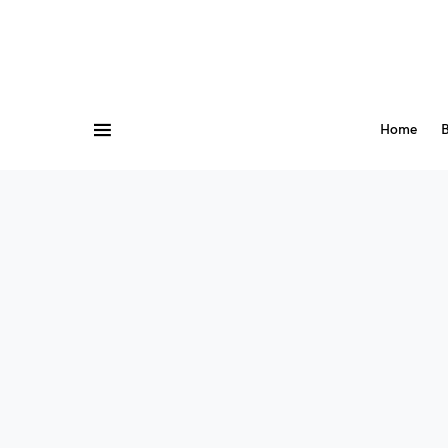
Home
B