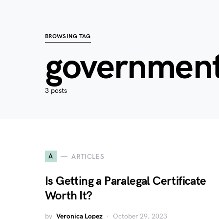
BROWSING TAG
government
3 posts
A
ARTICLES
Is Getting a Paralegal Certificate
Worth It?
by
Veronica Lopez
October 29, 2023