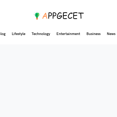
log
Lifestyle
Technology
Entertainment
Business
News