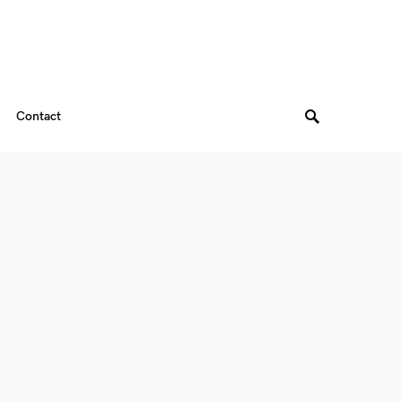
Contact