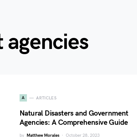
 agencies
A
ARTICLES
Natural Disasters and Government
Agencies: A Comprehensive Guide
by
Matthew Morales
October 28, 2023