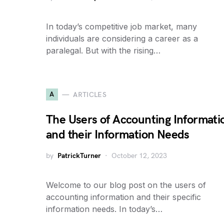
In today’s competitive job market, many
individuals are considering a career as a
paralegal. But with the rising…
A
ARTICLES
The Users of Accounting Informati
and their Information Needs
by
PatrickTurner
October 12, 2023
Welcome to our blog post on the users of
accounting information and their specific
information needs. In today’s…