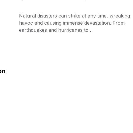
Natural disasters can strike at any time, wreaking
havoc and causing immense devastation. From
earthquakes and hurricanes to…
on