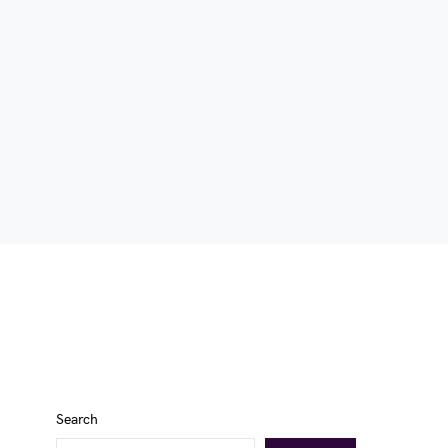
Search