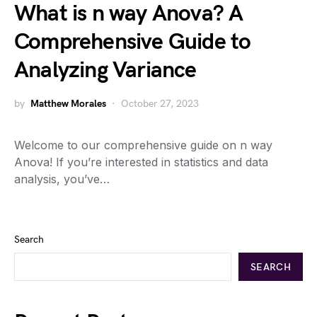
What is n way Anova? A
Comprehensive Guide to
Analyzing Variance
by
Matthew Morales
October 27, 2023
Welcome to our comprehensive guide on n way
Anova! If you’re interested in statistics and data
analysis, you’ve…
Search
SEARCH