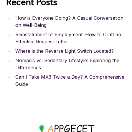
Recent Posts
How is Everyone Doing? A Casual Conversation
on Well-Being
Reinstatement of Employment: How to Craft an
Effective Request Letter
Where is the Reverse Light Switch Located?
Nomadic vs. Sedentary Lifestyle: Exploring the
Differences
Can I Take MX3 Twice a Day? A Comprehensive
Guide