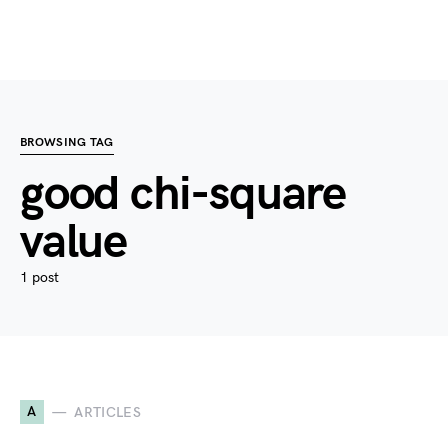
BROWSING TAG
good chi-square
value
1 post
A
ARTICLES