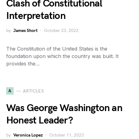
Clash of Constitutional
Interpretation
by
James Short
October 23, 2023
The Constitution of the United States is the
foundation upon which the country was built. It
provides the…
A
ARTICLES
Was George Washington an
Honest Leader?
by
Veronica Lopez
October 11, 2023