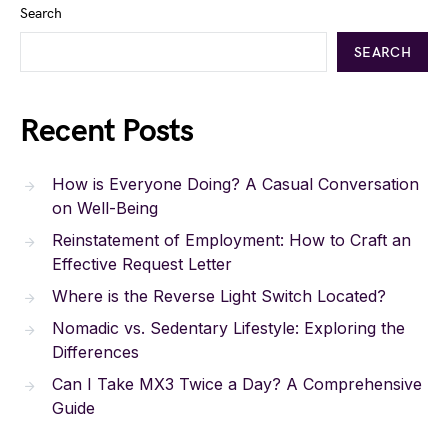
Search
SEARCH
Recent Posts
How is Everyone Doing? A Casual Conversation
on Well-Being
Reinstatement of Employment: How to Craft an
Effective Request Letter
Where is the Reverse Light Switch Located?
Nomadic vs. Sedentary Lifestyle: Exploring the
Differences
Can I Take MX3 Twice a Day? A Comprehensive
Guide