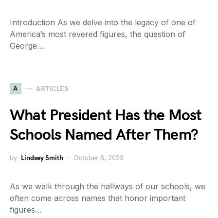
Introduction As we delve into the legacy of one of
America’s most revered figures, the question of
George…
A
ARTICLES
What President Has the Most
Schools Named After Them?
by
Lindsey Smith
October 8, 2023
As we walk through the hallways of our schools, we
often come across names that honor important
figures…