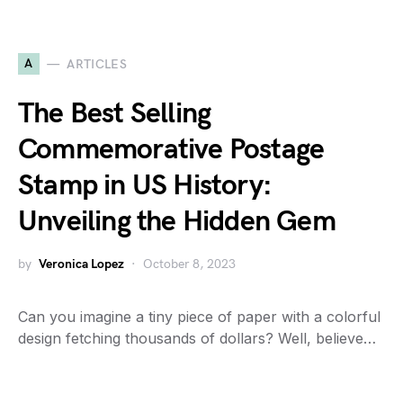
A
ARTICLES
The Best Selling
Commemorative Postage
Stamp in US History:
Unveiling the Hidden Gem
by
Veronica Lopez
October 8, 2023
Can you imagine a tiny piece of paper with a colorful
design fetching thousands of dollars? Well, believe…