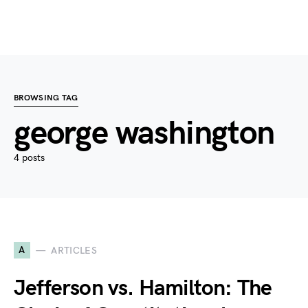
BROWSING TAG
george washington
4 posts
A
ARTICLES
Jefferson vs. Hamilton: The