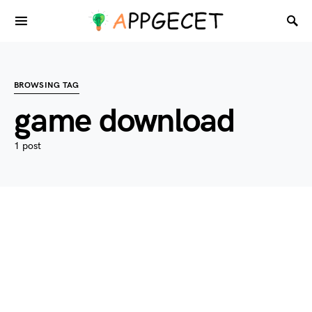
BROWSING TAG
game download
1 post