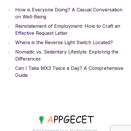
How is Everyone Doing? A Casual Conversation
on Well-Being
Reinstatement of Employment: How to Craft an
Effective Request Letter
Where is the Reverse Light Switch Located?
Nomadic vs. Sedentary Lifestyle: Exploring the
Differences
Can I Take MX3 Twice a Day? A Comprehensive
Guide
©2023.appgecet.co.in. all rights reserved.