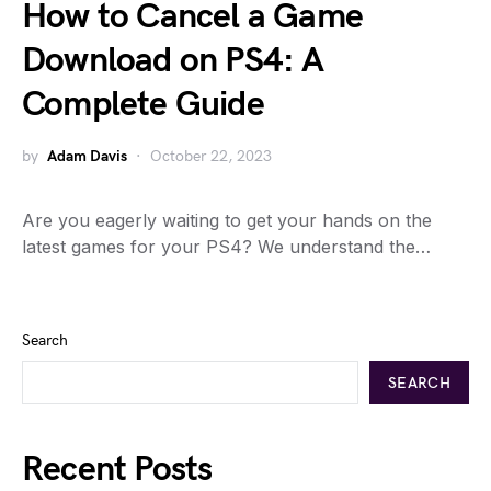
How to Cancel a Game
Download on PS4: A
Complete Guide
by
Adam Davis
October 22, 2023
Are you eagerly waiting to get your hands on the
latest games for your PS4? We understand the…
Search
SEARCH
Recent Posts