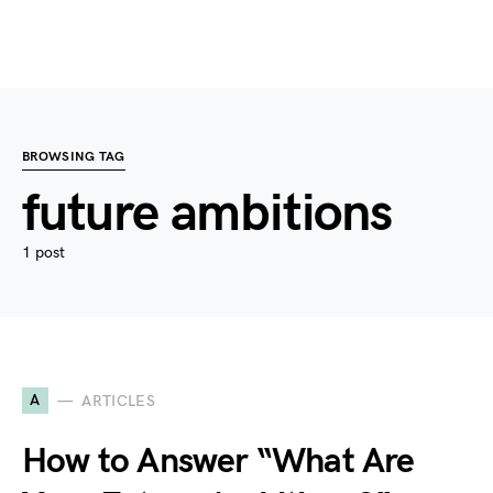
BROWSING TAG
future ambitions
1 post
A
ARTICLES
How to Answer “What Are