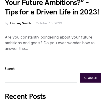
Your Future Ambitions?” –
Tips for a Driven Life in 2023!
by
Lindsey Smith
October 13, 2023
Are you constantly pondering about your future
ambitions and goals? Do you ever wonder how to
answer the…
Search
SEARCH
Recent Posts