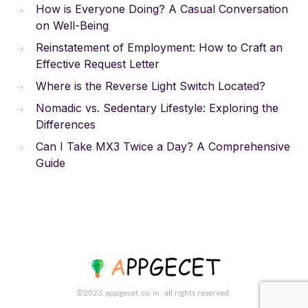
How is Everyone Doing? A Casual Conversation
on Well-Being
Reinstatement of Employment: How to Craft an
Effective Request Letter
Where is the Reverse Light Switch Located?
Nomadic vs. Sedentary Lifestyle: Exploring the
Differences
Can I Take MX3 Twice a Day? A Comprehensive
Guide
©2023.appgecet.co.in. all rights reserved.