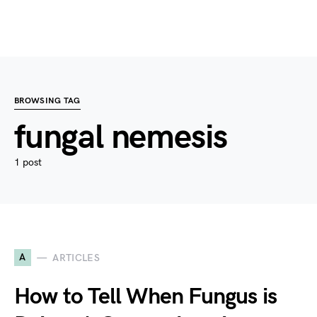
BROWSING TAG
fungal nemesis
1 post
A
ARTICLES
How to Tell When Fungus is