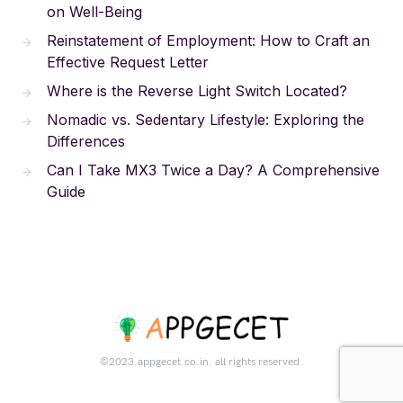
on Well-Being
Reinstatement of Employment: How to Craft an
Effective Request Letter
Where is the Reverse Light Switch Located?
Nomadic vs. Sedentary Lifestyle: Exploring the
Differences
Can I Take MX3 Twice a Day? A Comprehensive
Guide
©2023.appgecet.co.in. all rights reserved.