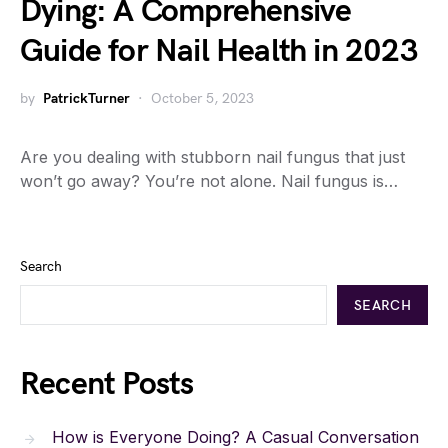
Dying: A Comprehensive
Guide for Nail Health in 2023
by
PatrickTurner
October 5, 2023
Are you dealing with stubborn nail fungus that just
won’t go away? You’re not alone. Nail fungus is…
Search
SEARCH
Recent Posts
How is Everyone Doing? A Casual Conversation