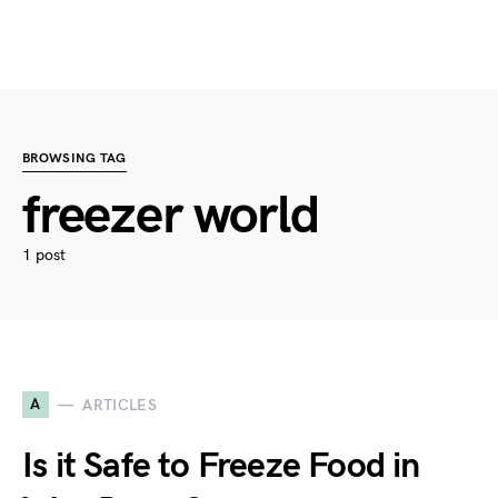
BROWSING TAG
freezer world
1 post
A
ARTICLES
Is it Safe to Freeze Food in