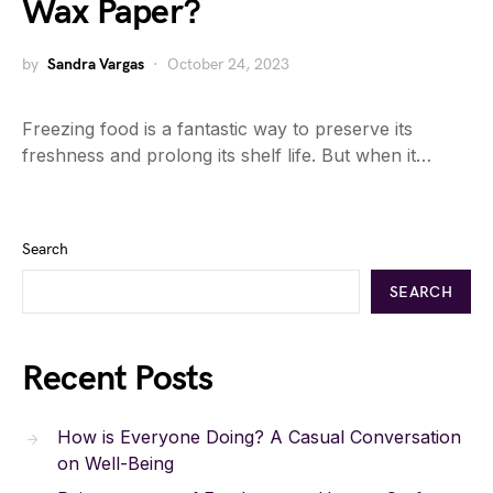
Wax Paper?
by
Sandra Vargas
October 24, 2023
Freezing food is a fantastic way to preserve its
freshness and prolong its shelf life. But when it…
Search
SEARCH
Recent Posts
How is Everyone Doing? A Casual Conversation
on Well-Being