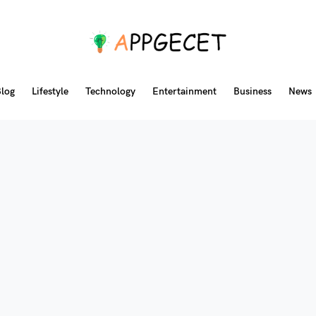
log
Lifestyle
Technology
Entertainment
Business
News