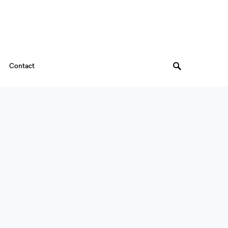
Contact