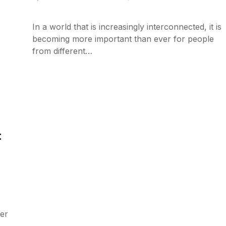
In a world that is increasingly interconnected, it is
becoming more important than ever for people
from different…
t
her