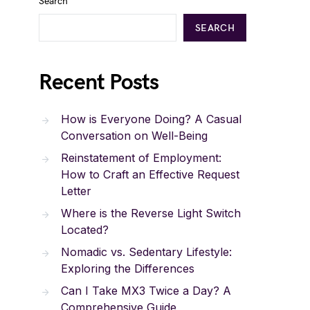
Search
SEARCH
Recent Posts
How is Everyone Doing? A Casual
Conversation on Well-Being
Reinstatement of Employment:
How to Craft an Effective Request
Letter
Where is the Reverse Light Switch
Located?
Nomadic vs. Sedentary Lifestyle:
Exploring the Differences
Can I Take MX3 Twice a Day? A
Comprehensive Guide