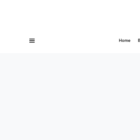
Home
B