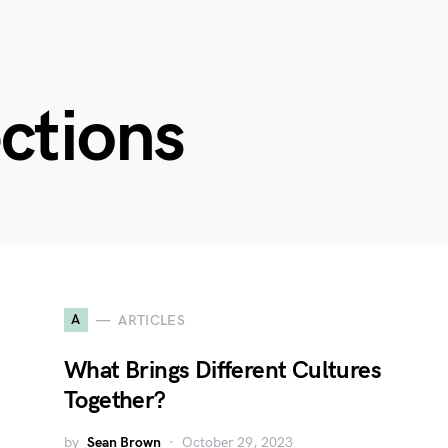
ctions
A
ARTICLES
What Brings Different Cultures
Together?
by
Sean Brown
October 29, 2023