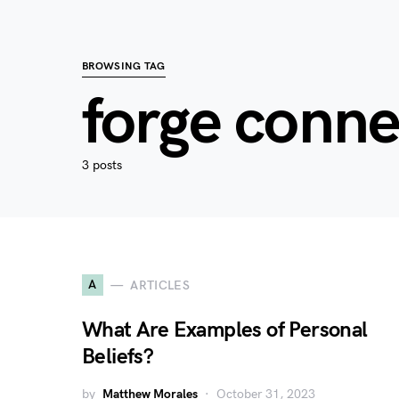
BROWSING TAG
forge conne
3 posts
A
ARTICLES
What Are Examples of Personal
Beliefs?
by
Matthew Morales
October 31, 2023