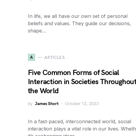
In life, we all have our own set of personal
beliefs and values. They guide our decisions,
shape…
A
ARTICLES
Five Common Forms of Social
Interaction in Societies Throughou
the World
by
James Short
October 12, 2023
In a fast-paced, interconnected world, social
interaction plays a vital role in our lives. Whet