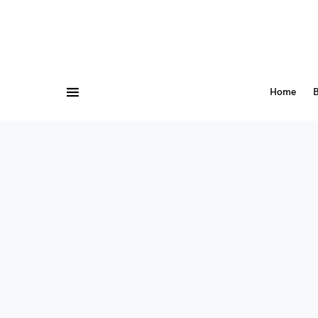
Home
B