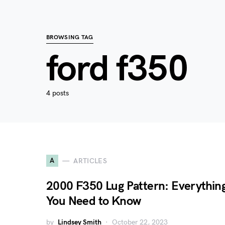
BROWSING TAG
ford f350
4 posts
A
ARTICLES
2000 F350 Lug Pattern: Everythin
You Need to Know
by
Lindsey Smith
October 22, 2023