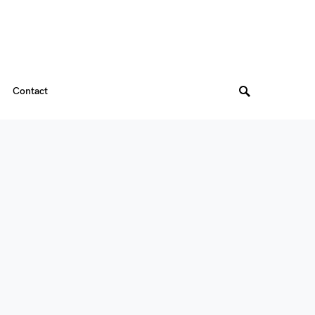
Contact