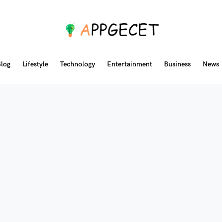
log
Lifestyle
Technology
Entertainment
Business
News