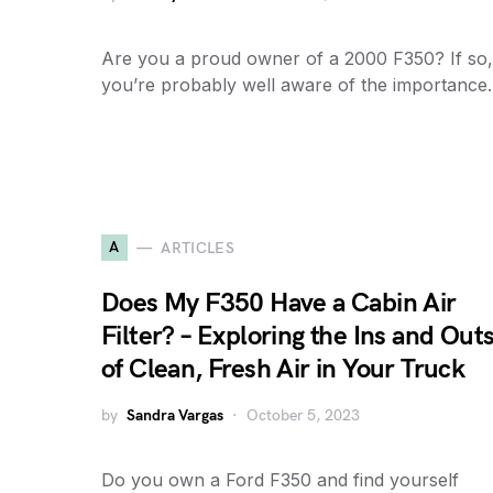
Are you a proud owner of a 2000 F350? If so,
you’re probably well aware of the importanc
A
ARTICLES
Does My F350 Have a Cabin Air
Filter? – Exploring the Ins and Out
of Clean, Fresh Air in Your Truck
by
Sandra Vargas
October 5, 2023
Do you own a Ford F350 and find yourself