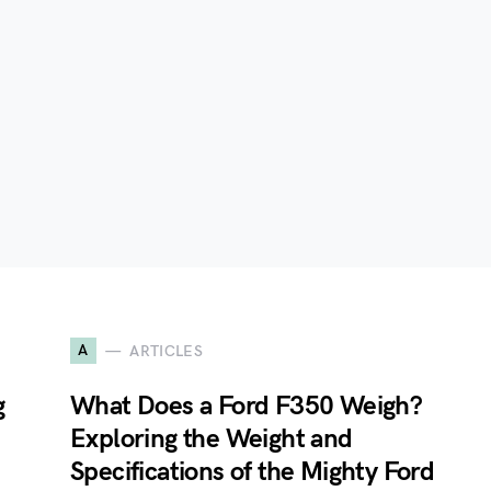
A
ARTICLES
g
What Does a Ford F350 Weigh?
Exploring the Weight and
Specifications of the Mighty Ford