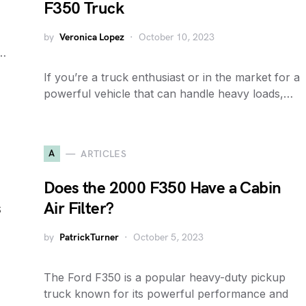
F350 Truck
by
Veronica Lopez
October 10, 2023
e…
If you’re a truck enthusiast or in the market for a
powerful vehicle that can handle heavy loads,…
A
ARTICLES
Does the 2000 F350 Have a Cabin
s
Air Filter?
by
PatrickTurner
October 5, 2023
The Ford F350 is a popular heavy-duty pickup
truck known for its powerful performance and