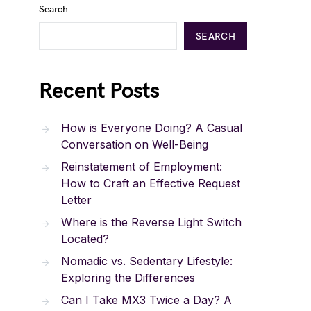
Search
SEARCH
Recent Posts
How is Everyone Doing? A Casual
Conversation on Well-Being
Reinstatement of Employment:
How to Craft an Effective Request
Letter
Where is the Reverse Light Switch
Located?
Nomadic vs. Sedentary Lifestyle:
Exploring the Differences
Can I Take MX3 Twice a Day? A