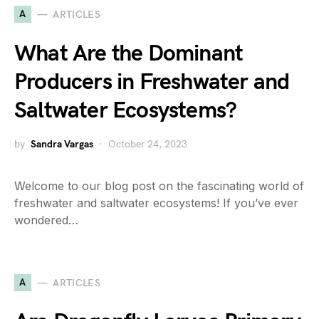
A
ARTICLES
What Are the Dominant
Producers in Freshwater and
Saltwater Ecosystems?
by
Sandra Vargas
October 24, 2023
Welcome to our blog post on the fascinating world of
freshwater and saltwater ecosystems! If you’ve ever
wondered…
A
ARTICLES