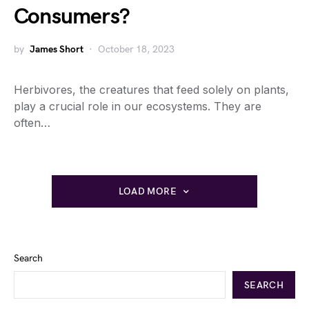
Consumers?
by
James Short
October 18, 2023
Herbivores, the creatures that feed solely on plants,
play a crucial role in our ecosystems. They are
often…
LOAD MORE
Search
SEARCH