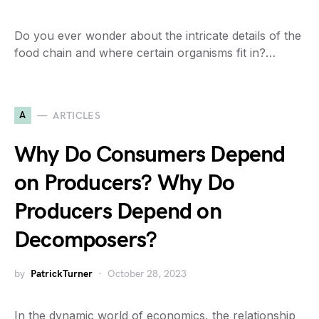
Do you ever wonder about the intricate details of the
food chain and where certain organisms fit in?…
A
ARTICLES
Why Do Consumers Depend
on Producers? Why Do
Producers Depend on
Decomposers?
by
PatrickTurner
October 28, 2023
In the dynamic world of economics, the relationship