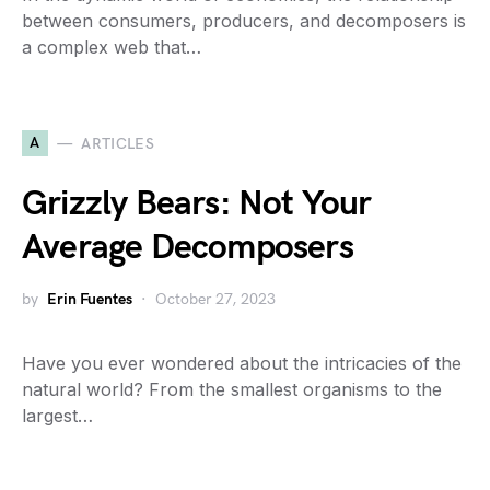
between consumers, producers, and decomposers is
a complex web that…
A
ARTICLES
Grizzly Bears: Not Your
Average Decomposers
by
Erin Fuentes
October 27, 2023
Have you ever wondered about the intricacies of the
natural world? From the smallest organisms to the
largest…