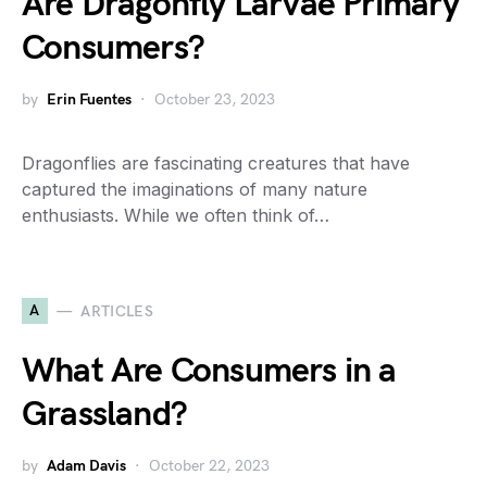
Are Dragonfly Larvae Primary
Consumers?
by
Erin Fuentes
October 23, 2023
Dragonflies are fascinating creatures that have
captured the imaginations of many nature
enthusiasts. While we often think of…
A
ARTICLES
What Are Consumers in a
Grassland?
by
Adam Davis
October 22, 2023