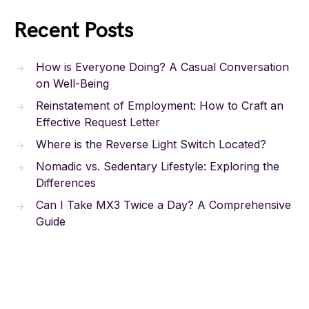
Recent Posts
How is Everyone Doing? A Casual Conversation
on Well-Being
Reinstatement of Employment: How to Craft an
Effective Request Letter
Where is the Reverse Light Switch Located?
Nomadic vs. Sedentary Lifestyle: Exploring the
Differences
Can I Take MX3 Twice a Day? A Comprehensive
Guide