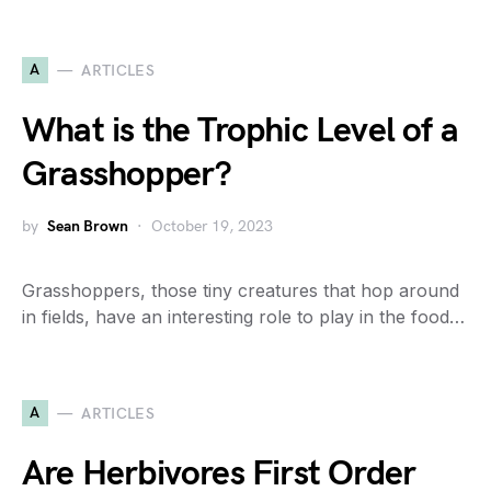
A
ARTICLES
What is the Trophic Level of a
Grasshopper?
by
Sean Brown
October 19, 2023
Grasshoppers, those tiny creatures that hop around
in fields, have an interesting role to play in the food…
A
ARTICLES
Are Herbivores First Order