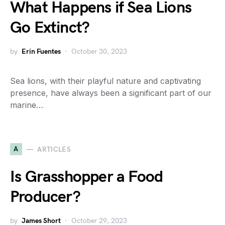
What Happens if Sea Lions
Go Extinct?
by
Erin Fuentes
October 30, 2023
Sea lions, with their playful nature and captivating
presence, have always been a significant part of our
marine…
A
ARTICLES
Is Grasshopper a Food
Producer?
by
James Short
October 29, 2023