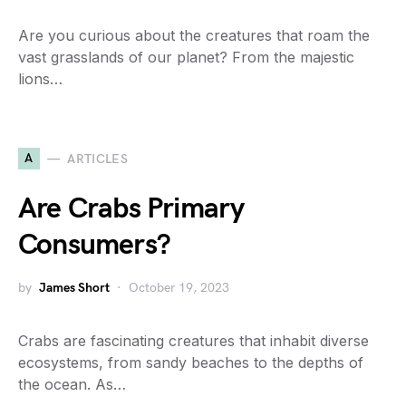
Are you curious about the creatures that roam the
vast grasslands of our planet? From the majestic
lions…
A
ARTICLES
Are Crabs Primary
Consumers?
by
James Short
October 19, 2023
Crabs are fascinating creatures that inhabit diverse
ecosystems, from sandy beaches to the depths of
the ocean. As…