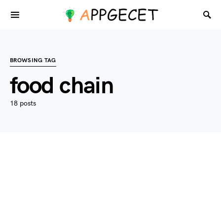
BROWSING TAG
food chain
18 posts