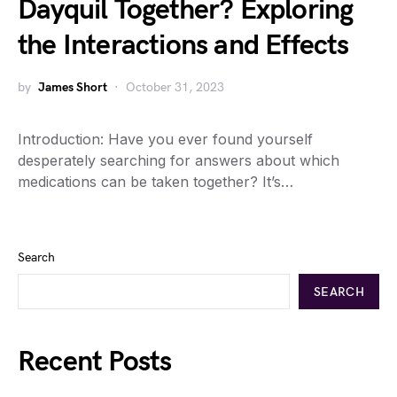
Dayquil Together? Exploring
the Interactions and Effects
by
James Short
October 31, 2023
Introduction: Have you ever found yourself
desperately searching for answers about which
medications can be taken together? It’s…
Search
SEARCH
Recent Posts