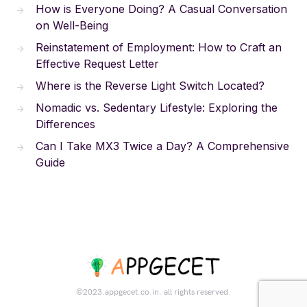
How is Everyone Doing? A Casual Conversation
on Well-Being
Reinstatement of Employment: How to Craft an
Effective Request Letter
Where is the Reverse Light Switch Located?
Nomadic vs. Sedentary Lifestyle: Exploring the
Differences
Can I Take MX3 Twice a Day? A Comprehensive
Guide
©2023.appgecet.co.in. all rights reserved.