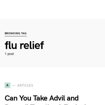
BROWSING TAG
flu relief
1 post
A
ARTICLES
Can You Take Advil and