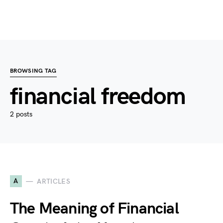
BROWSING TAG
financial freedom
2 posts
A
ARTICLES
The Meaning of Financial