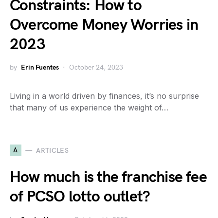
Constraints: How to
Overcome Money Worries in
2023
by
Erin Fuentes
October 24, 2023
Living in a world driven by finances, it’s no surprise
that many of us experience the weight of…
A
ARTICLES
How much is the franchise fee
of PCSO lotto outlet?