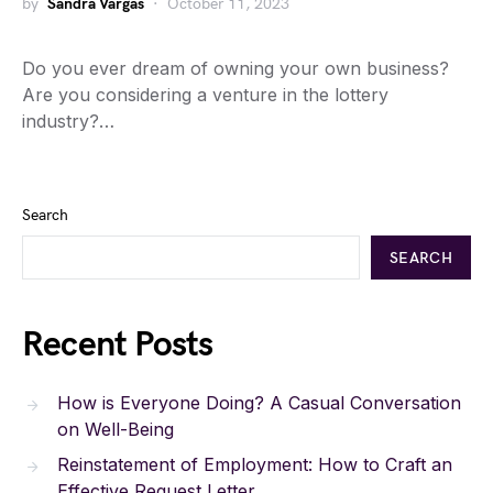
by
Sandra Vargas
October 11, 2023
Do you ever dream of owning your own business?
Are you considering a venture in the lottery
industry?…
Search
SEARCH
Recent Posts
How is Everyone Doing? A Casual Conversation
on Well-Being
Reinstatement of Employment: How to Craft an
Effective Request Letter