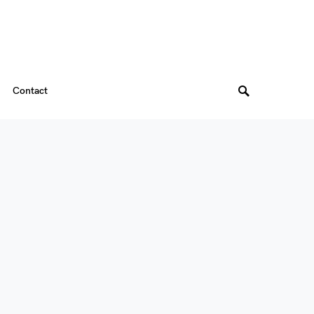
Contact