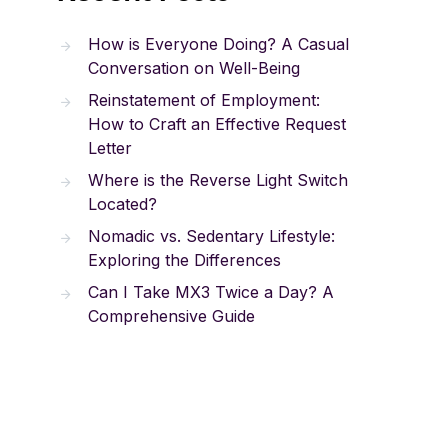
How is Everyone Doing? A Casual
Conversation on Well-Being
Reinstatement of Employment:
How to Craft an Effective Request
Letter
Where is the Reverse Light Switch
Located?
Nomadic vs. Sedentary Lifestyle:
Exploring the Differences
Can I Take MX3 Twice a Day? A
Comprehensive Guide