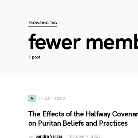
BROWSING TAG
fewer mem
1 post
A
ARTICLES
The Effects of the Halfway Covena
on Puritan Beliefs and Practices
by
Sandra Vargas
October 9, 2023