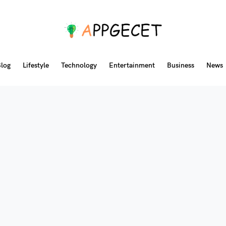
log
Lifestyle
Technology
Entertainment
Business
News