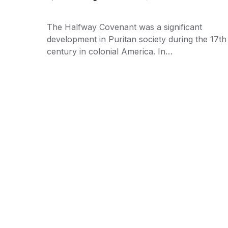
The Halfway Covenant was a significant
development in Puritan society during the 17th
century in colonial America. In…