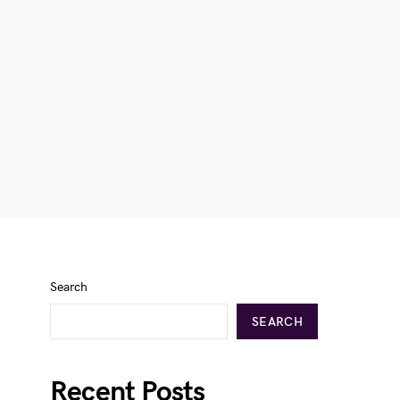
Search
SEARCH
Recent Posts