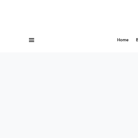
Home
B