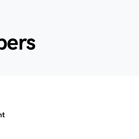
bers
nt