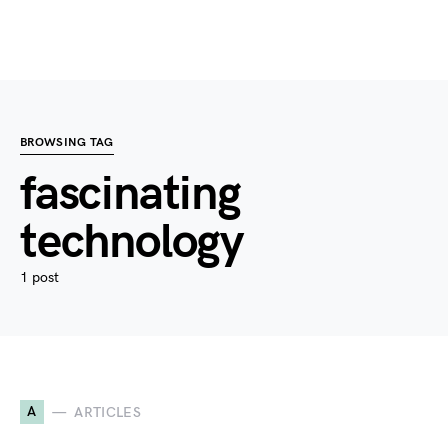
BROWSING TAG
fascinating
technology
1 post
A
ARTICLES