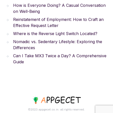
How is Everyone Doing? A Casual Conversation
on Well-Being
Reinstatement of Employment: How to Craft an
Effective Request Letter
Where is the Reverse Light Switch Located?
Nomadic vs. Sedentary Lifestyle: Exploring the
Differences
Can I Take MX3 Twice a Day? A Comprehensive
Guide
©2023.appgecet.co.in. all rights reserved.