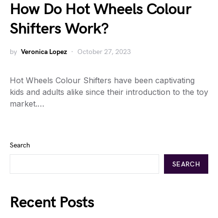
How Do Hot Wheels Colour
Shifters Work?
by
Veronica Lopez
October 27, 2023
Hot Wheels Colour Shifters have been captivating
kids and adults alike since their introduction to the toy
market.…
Search
SEARCH
Recent Posts