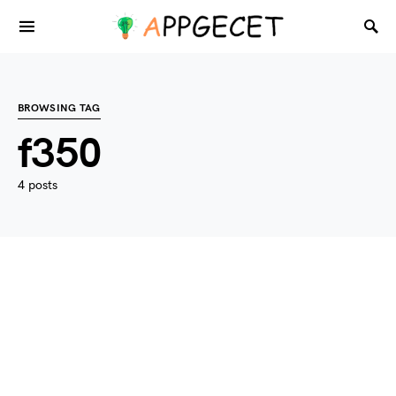
BROWSING TAG
f350
4 posts