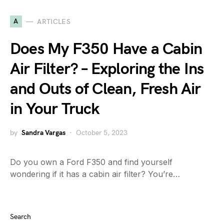
A
ARTICLES
Does My F350 Have a Cabin
Air Filter? – Exploring the Ins
and Outs of Clean, Fresh Air
in Your Truck
by
Sandra Vargas
October 5, 2023
Do you own a Ford F350 and find yourself
wondering if it has a cabin air filter? You’re…
Search