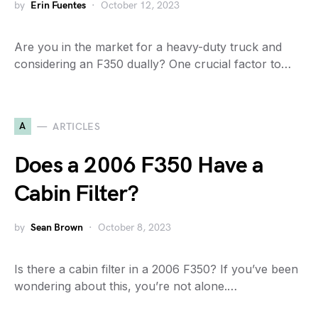
by
Erin Fuentes
October 12, 2023
Are you in the market for a heavy-duty truck and
considering an F350 dually? One crucial factor to…
A
ARTICLES
Does a 2006 F350 Have a
Cabin Filter?
by
Sean Brown
October 8, 2023
Is there a cabin filter in a 2006 F350? If you’ve been
wondering about this, you’re not alone.…