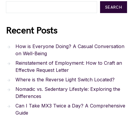
SEARCH
Recent Posts
How is Everyone Doing? A Casual Conversation
on Well-Being
Reinstatement of Employment: How to Craft an
Effective Request Letter
Where is the Reverse Light Switch Located?
Nomadic vs. Sedentary Lifestyle: Exploring the
Differences
Can I Take MX3 Twice a Day? A Comprehensive
Guide