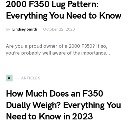
2000 F350 Lug Pattern:
Everything You Need to Know
by
Lindsey Smith
October 22, 2023
Are you a proud owner of a 2000 F350? If so,
you’re probably well aware of the importance…
A
ARTICLES
How Much Does an F350
Dually Weigh? Everything You
Need to Know in 2023