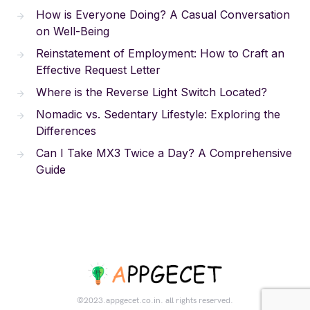
How is Everyone Doing? A Casual Conversation
on Well-Being
Reinstatement of Employment: How to Craft an
Effective Request Letter
Where is the Reverse Light Switch Located?
Nomadic vs. Sedentary Lifestyle: Exploring the
Differences
Can I Take MX3 Twice a Day? A Comprehensive
Guide
©2023.appgecet.co.in. all rights reserved.