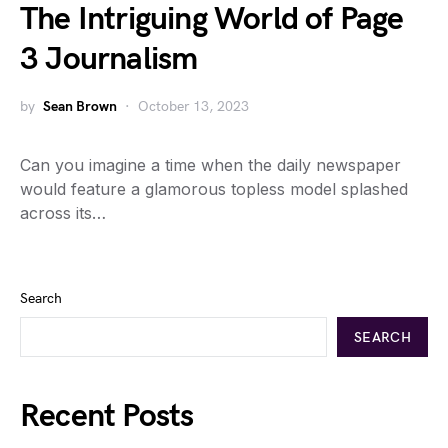
The Intriguing World of Page
3 Journalism
by
Sean Brown
October 13, 2023
Can you imagine a time when the daily newspaper
would feature a glamorous topless model splashed
across its…
Search
SEARCH
Recent Posts