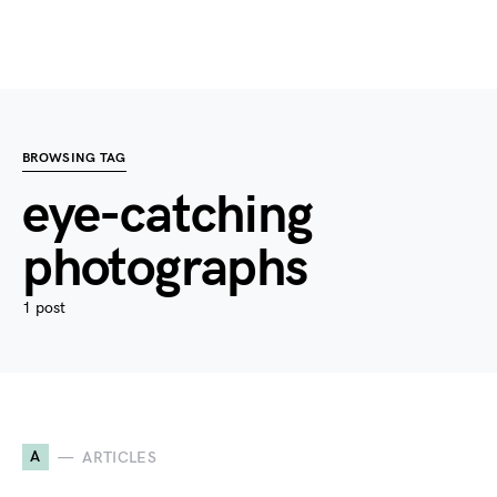
BROWSING TAG
eye-catching
photographs
1 post
A
ARTICLES