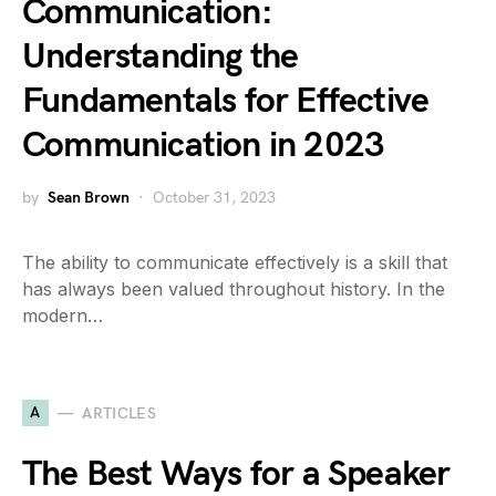
Communication:
Understanding the
Fundamentals for Effective
Communication in 2023
by
Sean Brown
October 31, 2023
The ability to communicate effectively is a skill that
has always been valued throughout history. In the
modern…
A
ARTICLES
The Best Ways for a Speaker