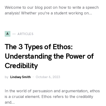
Welcome to our blog post on how to write a speech
analysis! Whether you’re a student working on…
A
ARTICLES
The 3 Types of Ethos:
Understanding the Power of
Credibility
by
Lindsey Smith
October 6, 2023
In the world of persuasion and argumentation, ethos
is a crucial element. Ethos refers to the credibility
and…