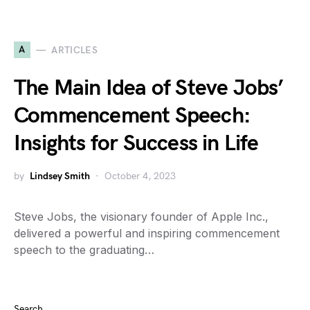
A
ARTICLES
The Main Idea of Steve Jobs’
Commencement Speech:
Insights for Success in Life
by
Lindsey Smith
October 4, 2023
Steve Jobs, the visionary founder of Apple Inc.,
delivered a powerful and inspiring commencement
speech to the graduating…
Search