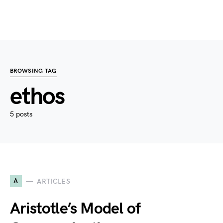
BROWSING TAG
ethos
5 posts
A
ARTICLES
Aristotle’s Model of