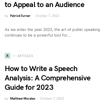
to Appeal to an Audience
by
PatrickTurner
October 7, 2023
As we enter the year 2023, the art of public speaking
continues to be a powerful tool for…
A
ARTICLES
How to Write a Speech
Analysis: A Comprehensive
Guide for 2023
by
Matthew Morales
October 7, 2023