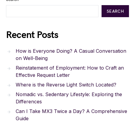
SEARCH
Recent Posts
How is Everyone Doing? A Casual Conversation
on Well-Being
Reinstatement of Employment: How to Craft an
Effective Request Letter
Where is the Reverse Light Switch Located?
Nomadic vs. Sedentary Lifestyle: Exploring the
Differences
Can I Take MX3 Twice a Day? A Comprehensive
Guide