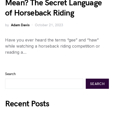
Mean? The Secret Language
of Horseback Riding
by
Adam Davis
October 21, 2023
Have you ever heard the terms “gee” and “haw”
while watching a horseback riding competition or
reading a…
Search
SEARCH
Recent Posts