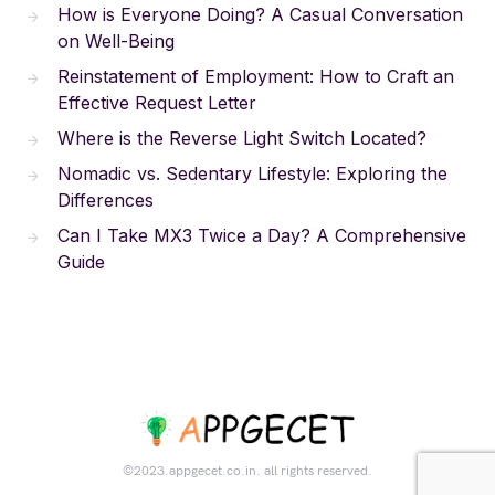
How is Everyone Doing? A Casual Conversation
on Well-Being
Reinstatement of Employment: How to Craft an
Effective Request Letter
Where is the Reverse Light Switch Located?
Nomadic vs. Sedentary Lifestyle: Exploring the
Differences
Can I Take MX3 Twice a Day? A Comprehensive
Guide
©2023.appgecet.co.in. all rights reserved.