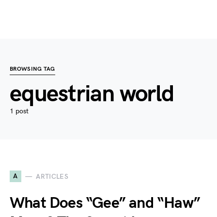
BROWSING TAG
equestrian world
1 post
A
ARTICLES
What Does “Gee” and “Haw”