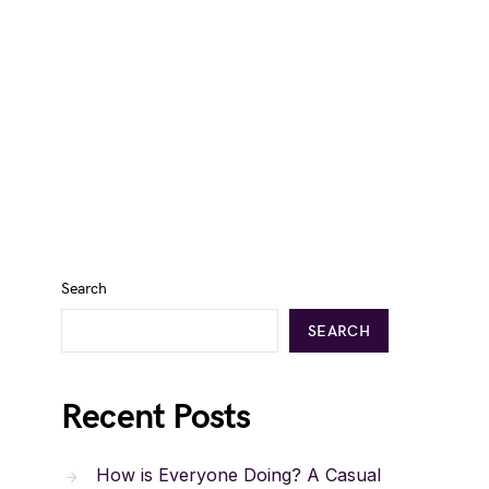
Search
SEARCH
Recent Posts
How is Everyone Doing? A Casual