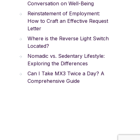
Conversation on Well-Being
Reinstatement of Employment:
How to Craft an Effective Request
Letter
Where is the Reverse Light Switch
Located?
Nomadic vs. Sedentary Lifestyle:
Exploring the Differences
Can I Take MX3 Twice a Day? A
Comprehensive Guide