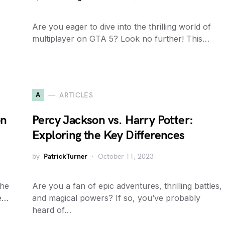
Are you eager to dive into the thrilling world of
multiplayer on GTA 5? Look no further! This…
A
ARTICLES
on
Percy Jackson vs. Harry Potter:
Exploring the Key Differences
by
PatrickTurner
October 11, 2023
the
Are you a fan of epic adventures, thrilling battles,
he…
and magical powers? If so, you’ve probably
heard of…