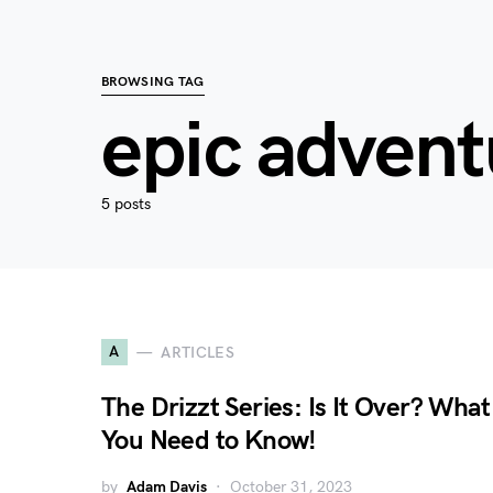
BROWSING TAG
epic advent
5 posts
A
ARTICLES
The Drizzt Series: Is It Over? What
You Need to Know!
by
Adam Davis
October 31, 2023