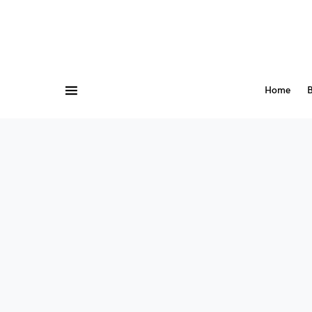
Home
B