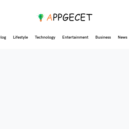
log
Lifestyle
Technology
Entertainment
Business
News