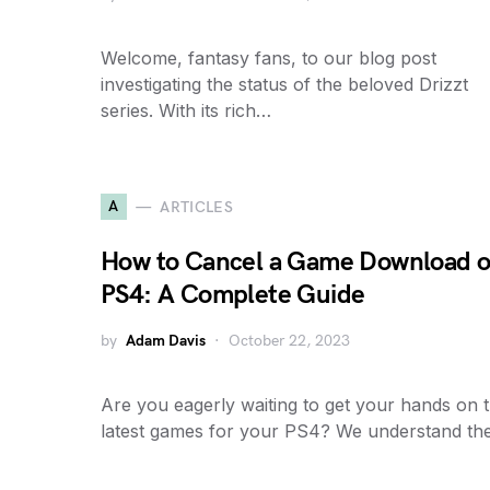
Welcome, fantasy fans, to our blog post
investigating the status of the beloved Drizzt
series. With its rich…
A
ARTICLES
How to Cancel a Game Download 
PS4: A Complete Guide
by
Adam Davis
October 22, 2023
Are you eagerly waiting to get your hands on 
latest games for your PS4? We understand t