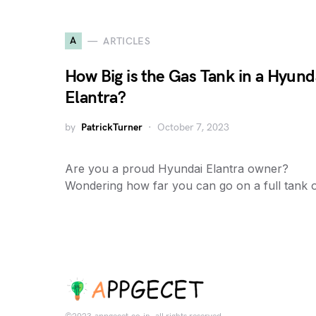
A
ARTICLES
How Big is the Gas Tank in a Hyund
Elantra?
by
PatrickTurner
October 7, 2023
Are you a proud Hyundai Elantra owner?
Wondering how far you can go on a full tank 