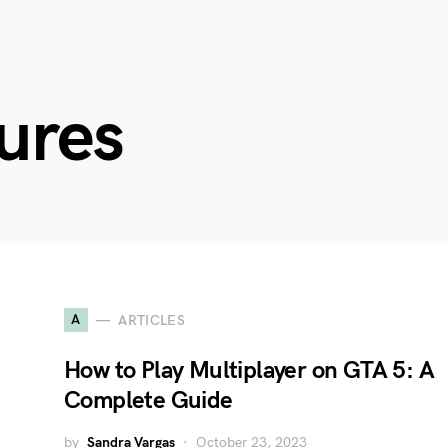
ures
A
ARTICLES
How to Play Multiplayer on GTA 5: A
Complete Guide
by
Sandra Vargas
October 23, 2023