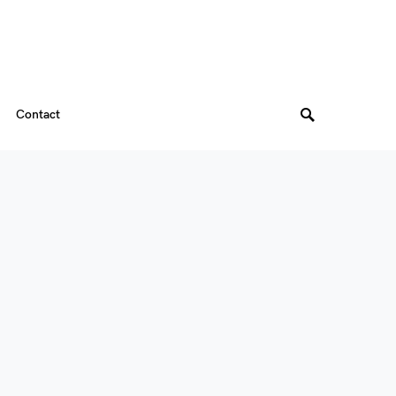
Contact