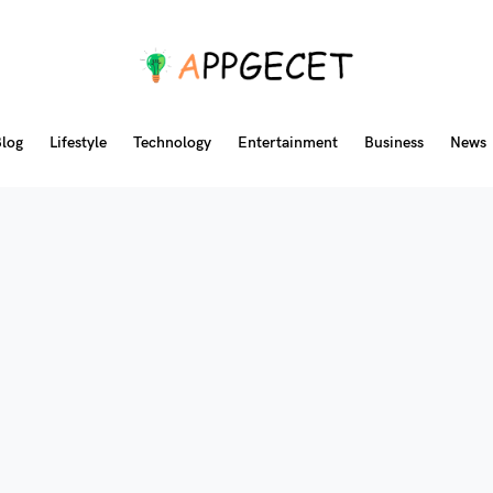
log
Lifestyle
Technology
Entertainment
Business
News