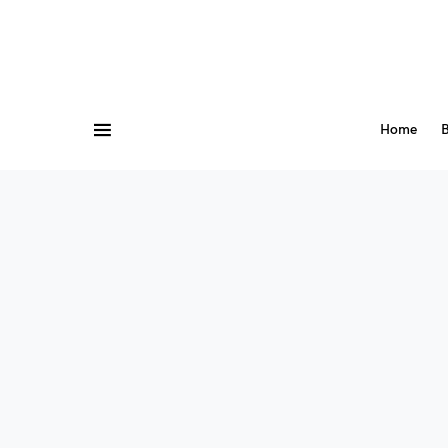
Home
B