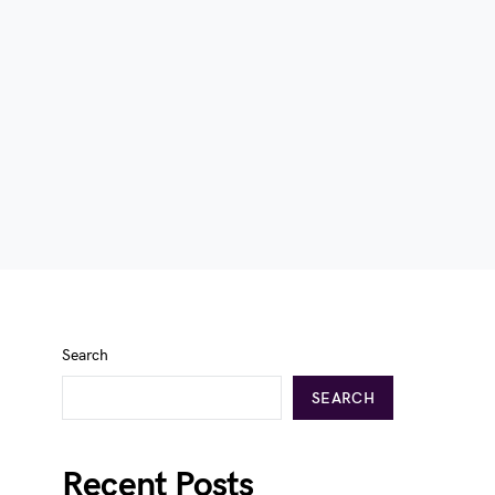
Search
SEARCH
Recent Posts