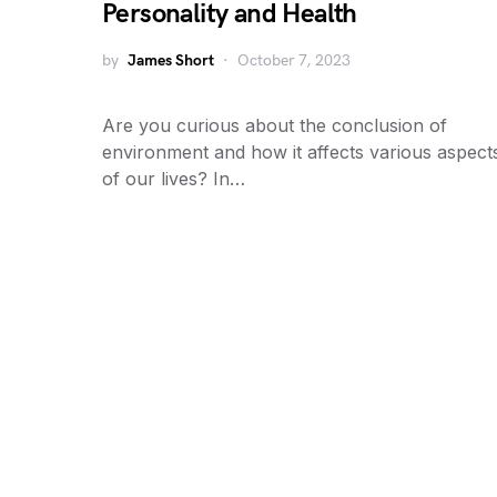
Personality and Health
by
James Short
October 7, 2023
Are you curious about the conclusion of
environment and how it affects various aspect
of our lives? In…