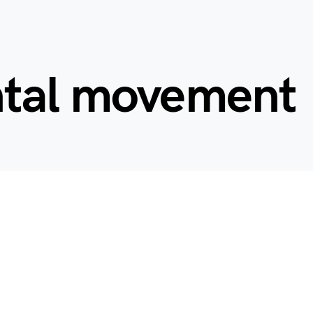
tal movement