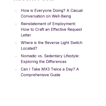
How is Everyone Doing? A Casual
Conversation on Well-Being
Reinstatement of Employment:
How to Craft an Effective Request
Letter
Where is the Reverse Light Switch
Located?
Nomadic vs. Sedentary Lifestyle:
Exploring the Differences
Can I Take MX3 Twice a Day? A
Comprehensive Guide