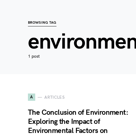
BROWSING TAG
environmen
1 post
A
ARTICLES
The Conclusion of Environment:
Exploring the Impact of
Environmental Factors on