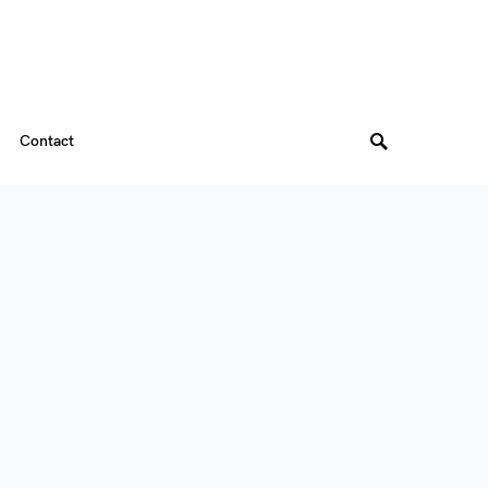
Contact